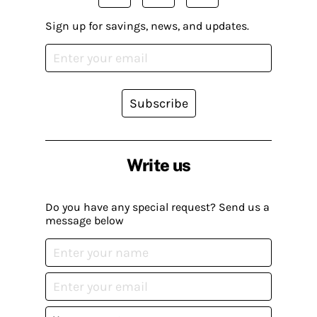
Sign up for savings, news, and updates.
Subscribe
Write us
Do you have any special request? Send us a
message below