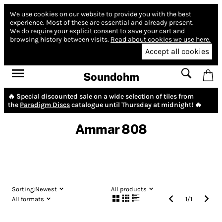
We use cookies on our website to provide you with the best
experience.
Most of these are essential and already present.
We do require your explicit consent to save your cart and
browsing history between visits.
Read about cookies we use here.
Accept all cookies
Soundohm
🔥 Special discounted sale on a wide selection of tiles from
the
Paradigm Discs
catalogue until Thursday at midnight! 🔥
Ammar 808
Sorting:
Newest
All products
All formats
1
/
1