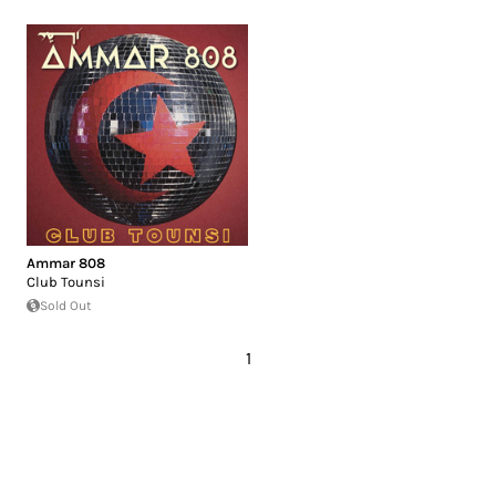
Ammar 808
Club Tounsi
Sold Out
1