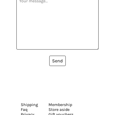
Send
Shipping
Membership
Faq
Store aside
Privacy
Gift vouchers