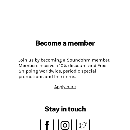
Become a member
Join us by becoming a Soundohm member.
Members receive a 10% discount and Free
Shipping Worldwide, periodic special
promotions and free items.
Apply here
Stay in touch