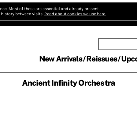
nce.
Most of these are essential and already present.
history between visits.
Read about cookies we use here.
New Arrivals
Reissues
Upc
Ancient Infinity Orchestra