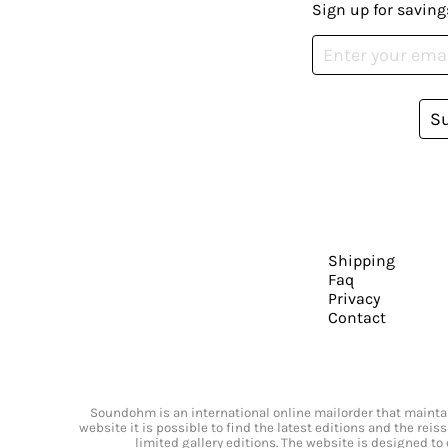
Sign up for saving
S
Shipping
Faq
Privacy
Contact
Soundohm is an international online mailorder that maintain
website it is possible to find the latest editions and the rei
limited gallery editions. The website is designed to 