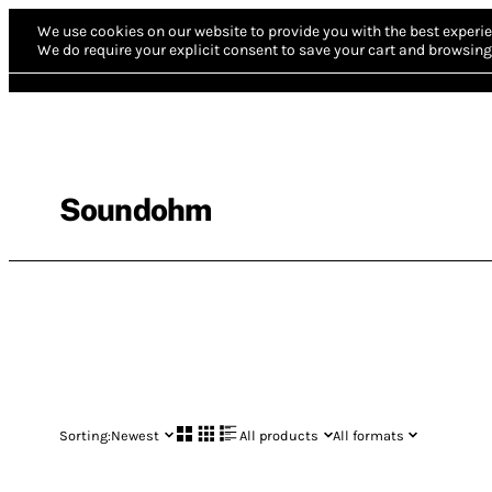
We use cookies on our website to provide you with the best experie
We do require your explicit consent to save your cart and browsing 
Soundohm
Sorting:
Newest
All products
All formats