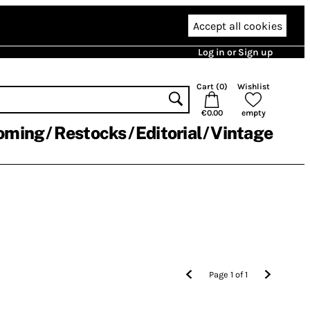
Accept all cookies
Log in or Sign up
Cart (
0
)
Wishlist
€0.00
empty
oming
Restocks
Editorial
Vintage
Page
1
of
1