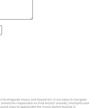
onic/Avantgarde music and Sound Art. In our easy-to-navigate
and sometime impossible-to-find artists’ records, multiples and
 sound clips to appreciate the music before buying it.