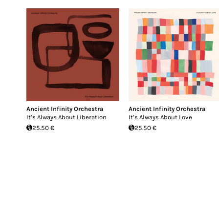
Ancient Infinity Orchestra
Ancient Infinity Orchestra
It’s Always About Liberation
It’s Always About Love
25.50 €
25.50 €