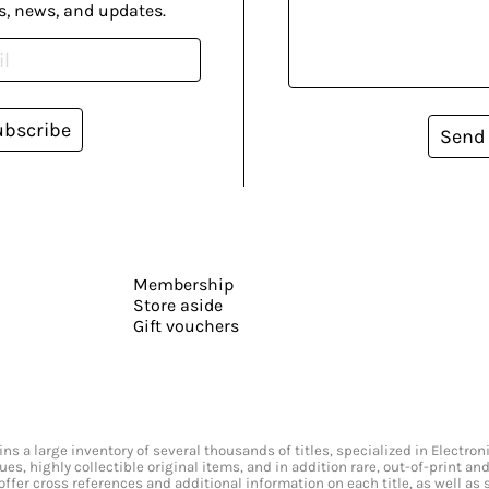
s, news, and updates.
ubscribe
Send
Membership
Store aside
Gift vouchers
s a large inventory of several thousands of titles, specialized in Electr
ssues, highly collectible original items, and in addition rare, out-of-print 
offer cross references and additional information on each title, as well as