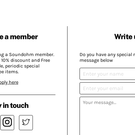
e a member
Write 
ing a Soundohm member.
Do you have any special 
 10% discount and Free
message below
, periodic special
ee items.
pply here
 in touch