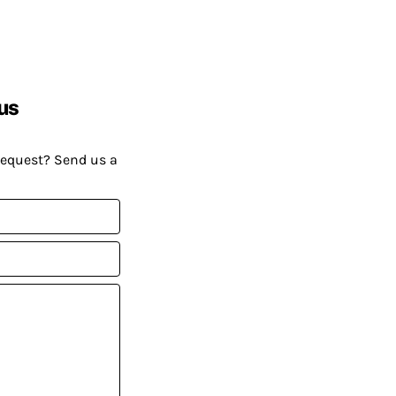
us
request? Send us a