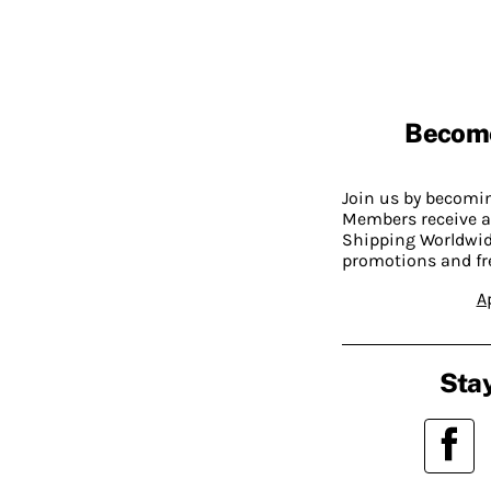
Becom
Join us by becom
Members receive a
Shipping Worldwide
promotions and fr
A
Stay