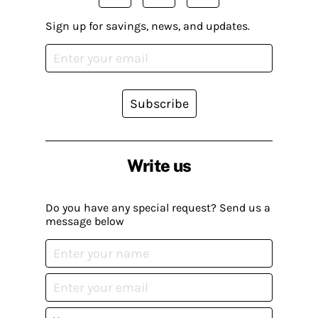
Sign up for savings, news, and updates.
Subscribe
Write us
Do you have any special request? Send us a
message below