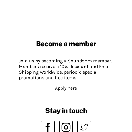
Become a member
Join us by becoming a Soundohm member.
Members receive a 10% discount and Free
Shipping Worldwide, periodic special
promotions and free items.
Apply here
Stay in touch