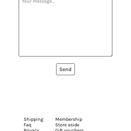
Send
Shipping
Membership
Faq
Store aside
Privacy
Gift vouchers