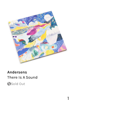
Andersens
There Is A Sound
Sold Out
1