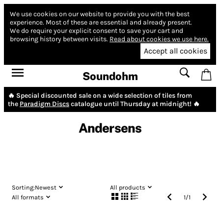
We use cookies on our website to provide you with the best
experience.
Most of these are essential and already present.
We do require your explicit consent to save your cart and
browsing history between visits.
Read about cookies we use here.
Accept all cookies
Soundohm
🔥 Special discounted sale on a wide selection of tiles from
the
Paradigm Discs
catalogue until Thursday at midnight! 🔥
Andersens
Sorting:
Newest
All products
All formats
1
/
1