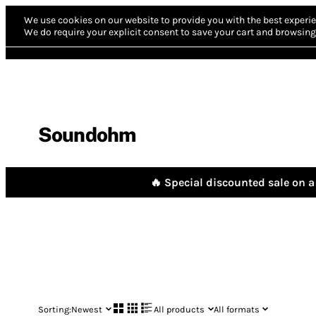
We use cookies on our website to provide you with the best experie
We do require your explicit consent to save your cart and browsing 
Soundohm
🔥 Special discounted sale on a 
Sorting:
Newest
All products
All formats