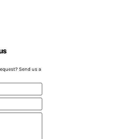
us
request? Send us a