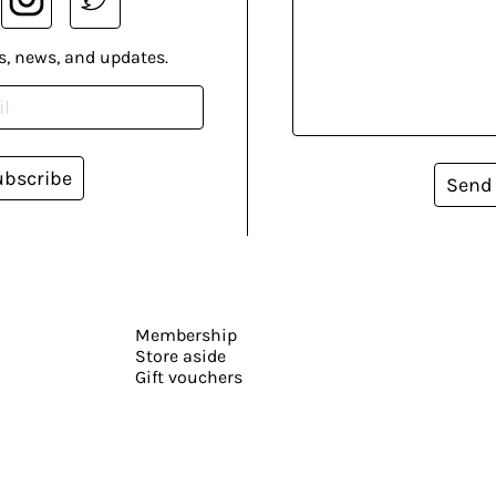
s, news, and updates.
ubscribe
Send
Membership
Store aside
Gift vouchers