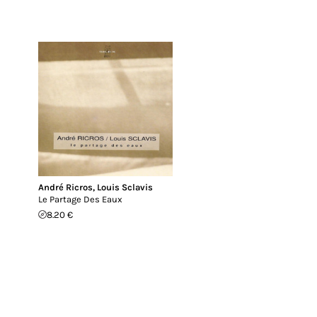
André Ricros
,
Louis Sclavis
Le Partage Des Eaux
8.20 €