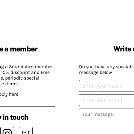
e a member
Write 
ing a Soundohm member.
Do you have any special 
 10% discount and Free
message below
, periodic special
ee items.
pply here
 in touch