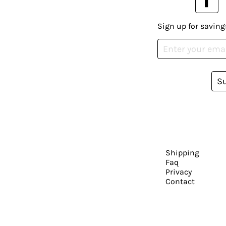
Sign up for saving
S
Shipping
Faq
Privacy
Contact