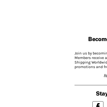
Becom
Join us by becom
Members receive a
Shipping Worldwide
promotions and fr
A
Stay