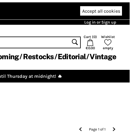
Accept all cookies
Log in or Sign up
Cart (
0
)
Wishlist
€0.00
empty
oming
Restocks
Editorial
Vintage
til Thursday at midnight! 🔥
Page
1
of
1