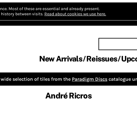
nce.
Most of these are essential and already present.
history between visits.
Read about cookies we use here.
New Arrivals
Reissues
Upc
wide selection of tiles from the
Paradigm Discs
catalogue un
André Ricros