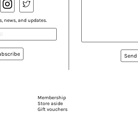
s, news, and updates.
ubscribe
Send
Membership
Store aside
Gift vouchers