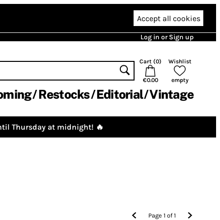
Accept all cookies
Log in or Sign up
Cart (
0
)
Wishlist
€0.00
empty
oming
Restocks
Editorial
Vintage
til Thursday at midnight! 🔥
Page
1
of
1