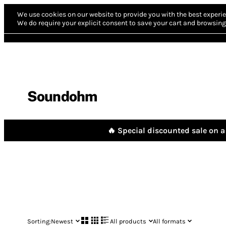
We use cookies on our website to provide you with the best experie
We do require your explicit consent to save your cart and browsing 
Soundohm
🔥 Special discounted sale on a 
Sorting:
Newest
All products
All formats