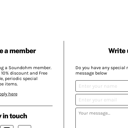
e a member
Write 
ing a Soundohm member.
Do you have any special 
 10% discount and Free
message below
, periodic special
ee items.
pply here
 in touch