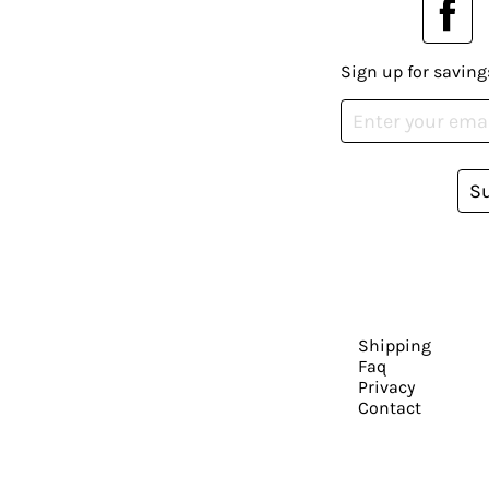
Sign up for saving
S
Shipping
Faq
Privacy
Contact