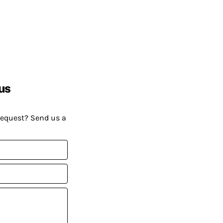
us
request? Send us a