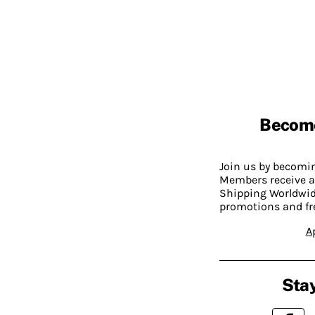
Becom
Join us by becom
Members receive a
Shipping Worldwide
promotions and fr
A
Stay