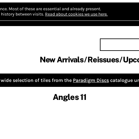
nce.
Most of these are essential and already present.
history between visits.
Read about cookies we use here.
New Arrivals
Reissues
Upc
wide selection of tiles from the
Paradigm Discs
catalogue un
Angles 11