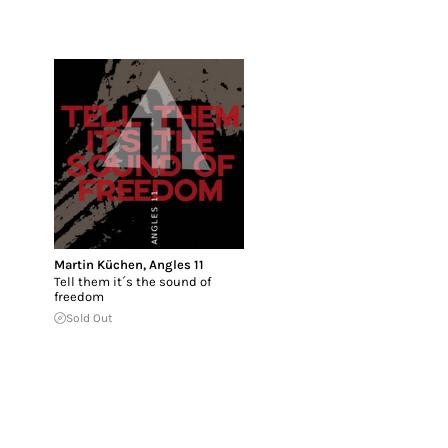
Martin Küchen
,
Angles 11
Tell them it´s the sound of
freedom
Sold Out