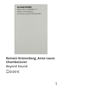
Romain Kronenberg
,
Anne-Laure
Chamboissier
Beyond Sound
12.00 €
1