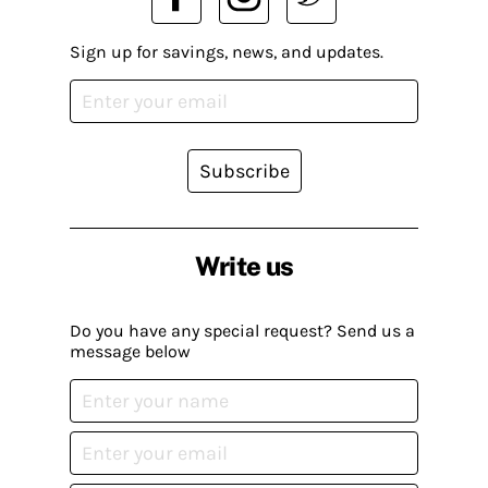
Sign up for savings, news, and updates.
Subscribe
Write us
Do you have any special request? Send us a
message below