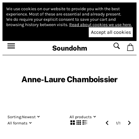
We use cookies on our website to provide you with the best
experience.
Most of these are essential and already present.
We do require your explicit consent to save your cart and
browsing history between visits.
Read about cookies we use here.
Accept all cookies
Soundohm
Anne-Laure Chamboissier
Sorting:
Newest
All products
All formats
1
/
1