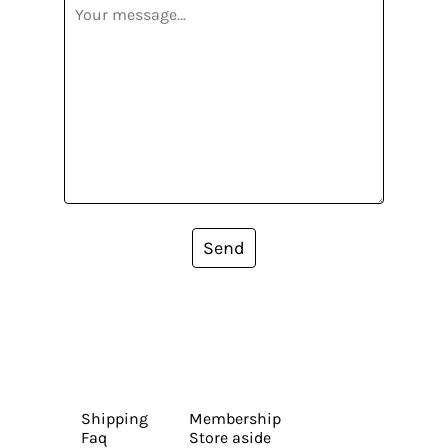
Send
Shipping
Membership
Faq
Store aside