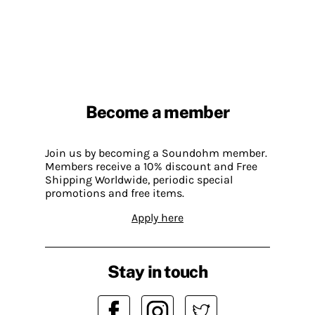
Become a member
Join us by becoming a Soundohm member.
Members receive a 10% discount and Free
Shipping Worldwide, periodic special
promotions and free items.
Apply here
Stay in touch