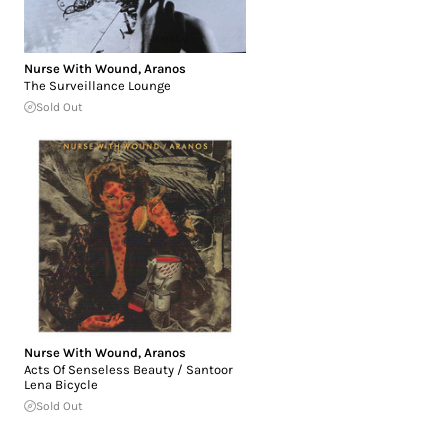
Nurse With Wound
,
Aranos
The Surveillance Lounge
Sold Out
Nurse With Wound
,
Aranos
Acts Of Senseless Beauty / Santoor
Lena Bicycle
Sold Out