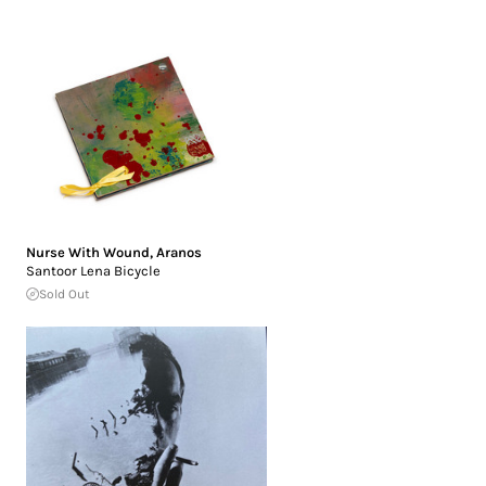
Nurse With Wound
,
Aranos
Santoor Lena Bicycle
Sold Out