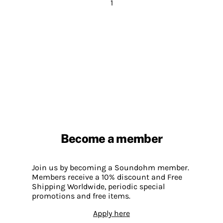
1
Become a member
Join us by becoming a Soundohm member.
Members receive a 10% discount and Free
Shipping Worldwide, periodic special
promotions and free items.
Apply here