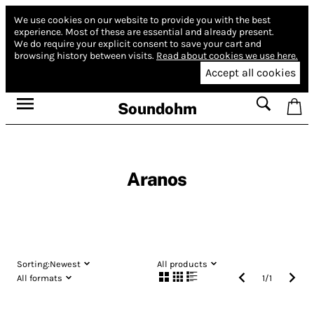
We use cookies on our website to provide you with the best
experience.
Most of these are essential and already present.
We do require your explicit consent to save your cart and
browsing history between visits.
Read about cookies we use here.
Accept all cookies
Soundohm
Aranos
Sorting:
Newest
All products
All formats
1
/
1