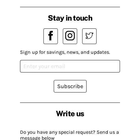
Stay in touch
Sign up for savings, news, and updates.
Subscribe
Write us
Do you have any special request? Send us a
message below