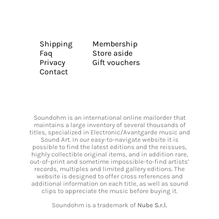
Shipping
Membership
Faq
Store aside
Privacy
Gift vouchers
Contact
Soundohm is an international online mailorder that
maintains a large inventory of several thousands of
titles, specialized in Electronic/Avantgarde music and
Sound Art. In our easy-to-navigate website it is
possible to find the latest editions and the reissues,
highly collectible original items, and in addition rare,
out-of-print and sometime impossible-to-find artists’
records, multiples and limited gallery editions. The
website is designed to offer cross references and
additional information on each title, as well as sound
clips to appreciate the music before buying it.
Soundohm is a trademark of
Nube S.r.l.