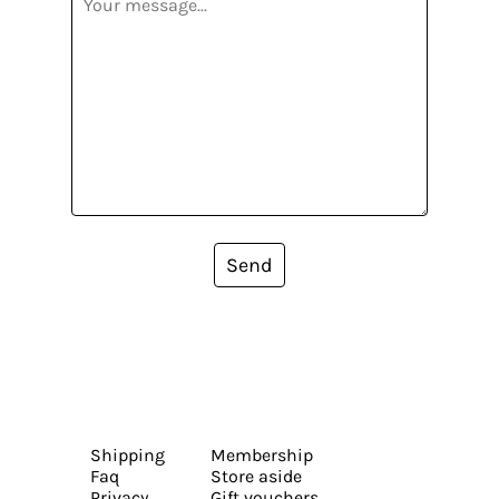
Send
Shipping
Membership
Faq
Store aside
Privacy
Gift vouchers