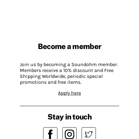
Become a member
Join us by becoming a Soundohm member.
Members receive a 10% discount and Free
Shipping Worldwide, periodic special
promotions and free items.
Apply here
Stay in touch