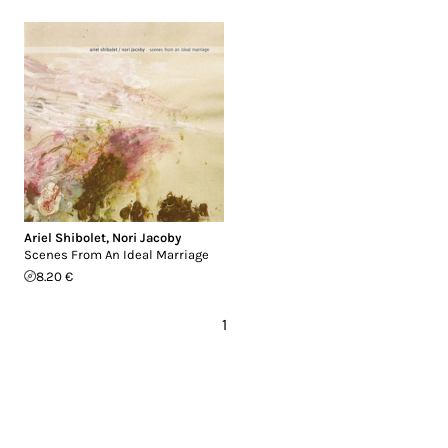
Ariel Shibolet
,
Nori Jacoby
Scenes From An Ideal Marriage
8.20 €
1