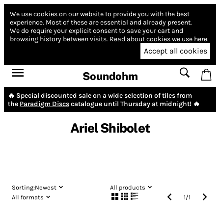
We use cookies on our website to provide you with the best
experience.
Most of these are essential and already present.
We do require your explicit consent to save your cart and
browsing history between visits.
Read about cookies we use here.
Accept all cookies
Soundohm
🔥 Special discounted sale on a wide selection of tiles from
the
Paradigm Discs
catalogue until Thursday at midnight! 🔥
Ariel Shibolet
Sorting:
Newest
All products
All formats
1
/
1