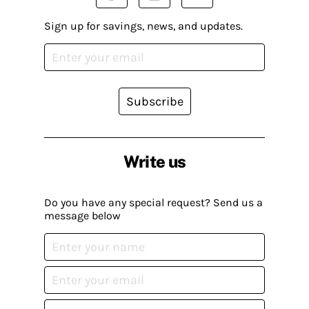
Sign up for savings, news, and updates.
Subscribe
Write us
Do you have any special request? Send us a
message below