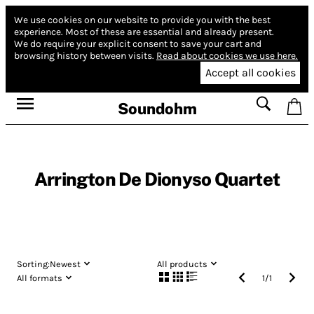
We use cookies on our website to provide you with the best
experience.
Most of these are essential and already present.
We do require your explicit consent to save your cart and
browsing history between visits.
Read about cookies we use here.
Accept all cookies
Soundohm
Arrington De Dionyso Quartet
Sorting:
Newest
All products
All formats
1
/
1