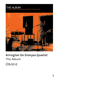
Arrington De Dionyso Quartet
The Album
9.00 €
1