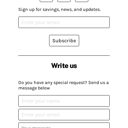
Sign up for savings, news, and updates.
Subscribe
Write us
Do you have any special request? Send us a
message below