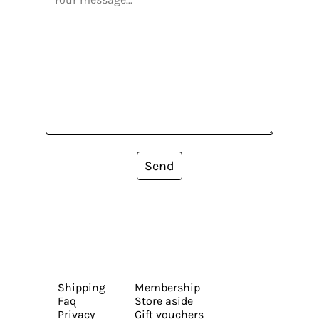
Send
Shipping
Membership
Faq
Store aside
Privacy
Gift vouchers