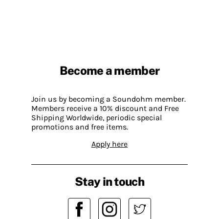
Become a member
Join us by becoming a Soundohm member.
Members receive a 10% discount and Free
Shipping Worldwide, periodic special
promotions and free items.
Apply here
Stay in touch