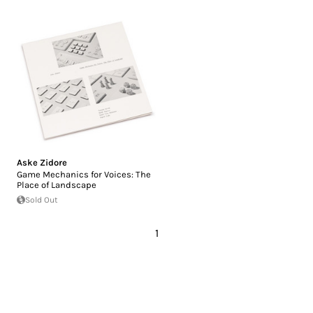
Aske Zidore
Game Mechanics for Voices: The
Place of Landscape
Sold Out
1