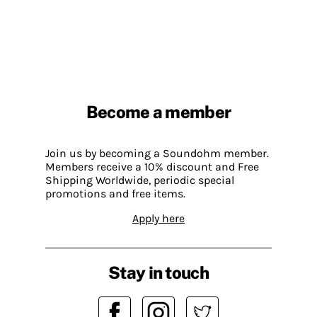
Become a member
Join us by becoming a Soundohm member.
Members receive a 10% discount and Free
Shipping Worldwide, periodic special
promotions and free items.
Apply here
Stay in touch