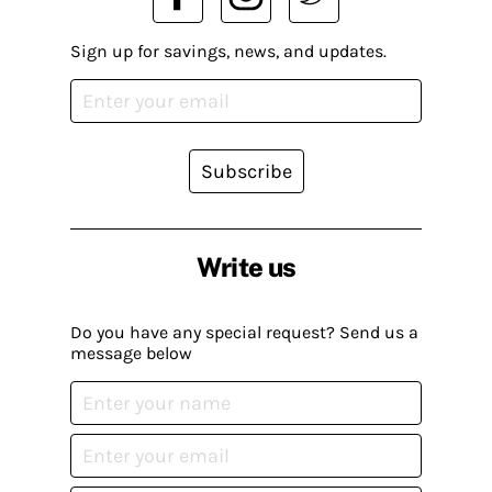
Sign up for savings, news, and updates.
Subscribe
Write us
Do you have any special request? Send us a
message below