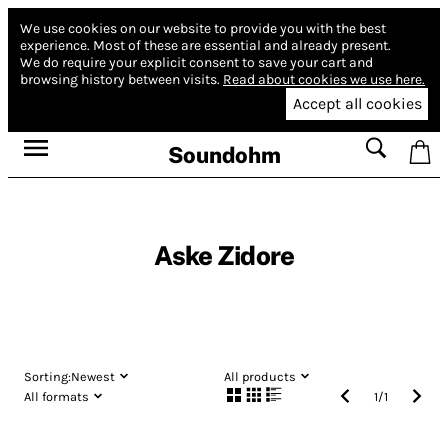
We use cookies on our website to provide you with the best
experience.
Most of these are essential and already present.
We do require your explicit consent to save your cart and
browsing history between visits.
Read about cookies we use here.
Accept all cookies
Soundohm
Aske Zidore
Sorting:
Newest
All products
All formats
1
/
1