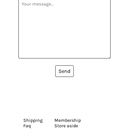
Send
Shipping
Membership
Faq
Store aside