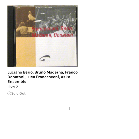
Luciano Berio
,
Bruno Maderna
,
Franco
Donatoni
,
Luca Francesconi
,
Asko
Ensemble
Live 2
Sold Out
1