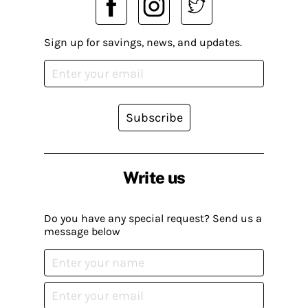
Sign up for savings, news, and updates.
Subscribe
Write us
Do you have any special request? Send us a
message below