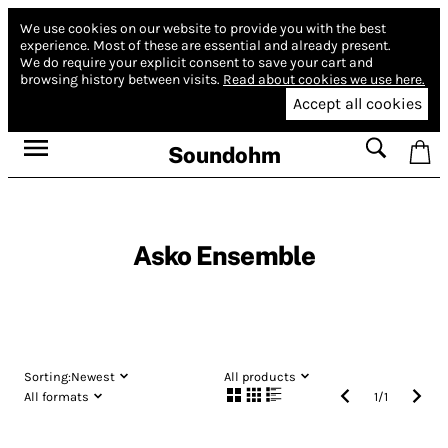
We use cookies on our website to provide you with the best
experience.
Most of these are essential and already present.
We do require your explicit consent to save your cart and
browsing history between visits.
Read about cookies we use here.
Accept all cookies
Soundohm
Asko Ensemble
Sorting:
Newest
All products
All formats
1
/
1