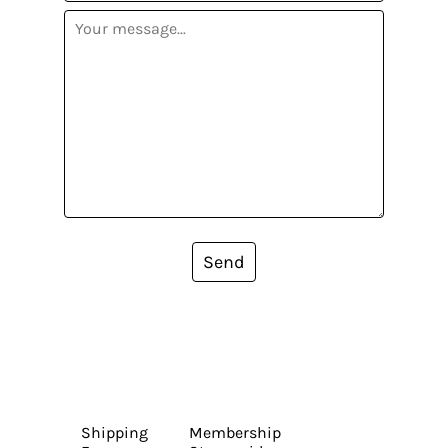
Send
Shipping
Membership