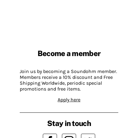
Become a member
Join us by becoming a Soundohm member.
Members receive a 10% discount and Free
Shipping Worldwide, periodic special
promotions and free items.
Apply here
Stay in touch