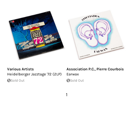
Various Artists
Association P.C.
,
Pierre Courbois
Heidelberger Jazztage '72 (2LP)
Earwax
Sold Out
Sold Out
1