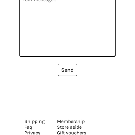
Send
Shipping
Membership
Faq
Store aside
Privacy
Gift vouchers