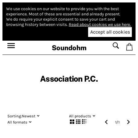
We use cookies on our website to provide you with the best
experience.
Most of these are essential and already present.
We do require your explicit consent to save your cart and
browsing history between visits.
Read about cookies we use here.
Accept all cookies
Soundohm
Association P.C.
Sorting:
Newest
All products
All formats
1
/
1