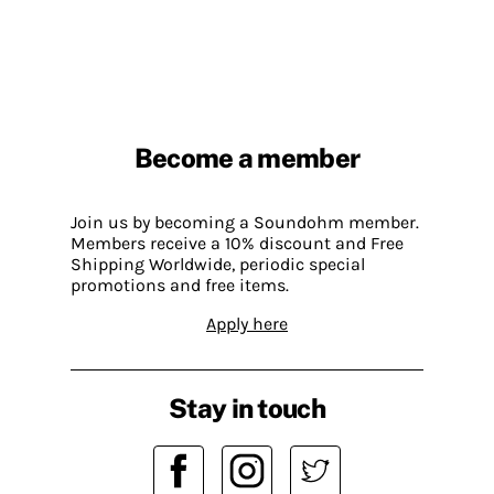
Become a member
Join us by becoming a Soundohm member.
Members receive a 10% discount and Free
Shipping Worldwide, periodic special
promotions and free items.
Apply here
Stay in touch