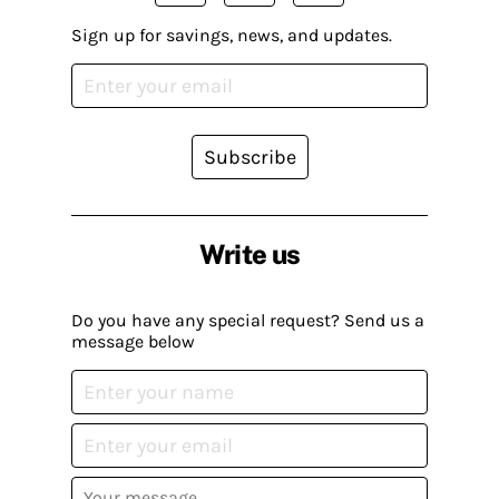
Sign up for savings, news, and updates.
Subscribe
Write us
Do you have any special request? Send us a
message below