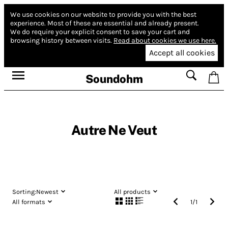
We use cookies on our website to provide you with the best
experience.
Most of these are essential and already present.
We do require your explicit consent to save your cart and
browsing history between visits.
Read about cookies we use here.
Accept all cookies
Soundohm
Autre Ne Veut
Sorting:
Newest
All products
All formats
1
/
1