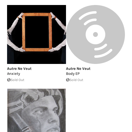
Autre Ne Veut
Autre Ne Veut
Anxiety
Body EP
Sold Out
Sold Out