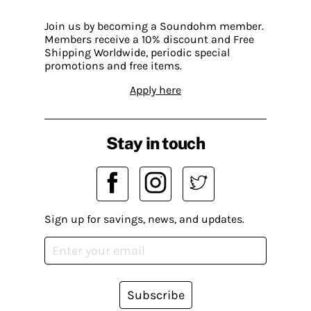
Join us by becoming a Soundohm member.
Members receive a 10% discount and Free
Shipping Worldwide, periodic special
promotions and free items.
Apply here
Stay in touch
Sign up for savings, news, and updates.
Subscribe