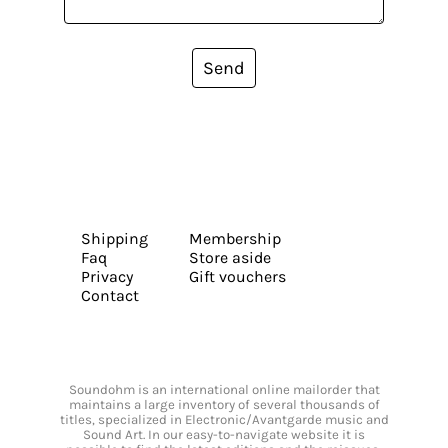
Send
Shipping
Membership
Faq
Store aside
Privacy
Gift vouchers
Contact
Soundohm is an international online mailorder that
maintains a large inventory of several thousands of
titles, specialized in Electronic/Avantgarde music and
Sound Art. In our easy-to-navigate website it is