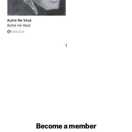
Autre Ne Veut
Autre ne Veut
Sold Out
1
Become a member