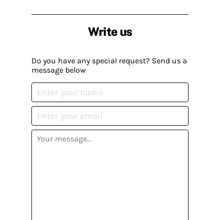
Write us
Do you have any special request? Send us a
message below