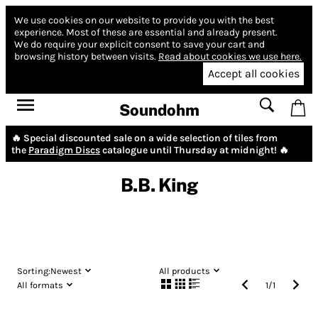
We use cookies on our website to provide you with the best
experience.
Most of these are essential and already present.
We do require your explicit consent to save your cart and
browsing history between visits.
Read about cookies we use here.
Accept all cookies
Soundohm
🔥 Special discounted sale on a wide selection of tiles from
the
Paradigm Discs
catalogue until Thursday at midnight! 🔥
B.B. King
Sorting:
Newest
All products
All formats
1
/
1