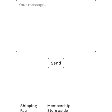
Send
Shipping
Membership
Faq
Store aside