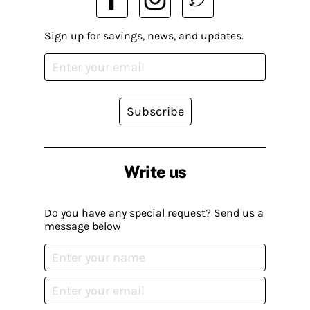
Sign up for savings, news, and updates.
Subscribe
Write us
Do you have any special request? Send us a
message below