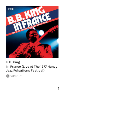
B.B. King
In France (Live At The 1977 Nancy
Jazz Pulsations Festival)
Sold Out
1