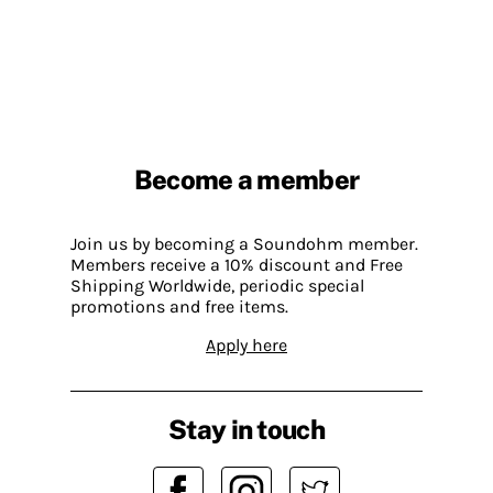
Become a member
Join us by becoming a Soundohm member.
Members receive a 10% discount and Free
Shipping Worldwide, periodic special
promotions and free items.
Apply here
Stay in touch