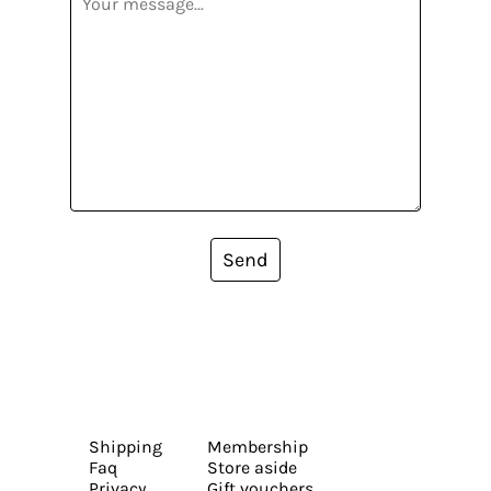
Send
Shipping
Membership
Faq
Store aside
Privacy
Gift vouchers