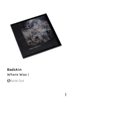
Badskin
Where Was I
Sold Out
1