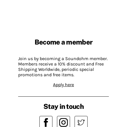
Become a member
Join us by becoming a Soundohm member.
Members receive a 10% discount and Free
Shipping Worldwide, periodic special
promotions and free items.
Apply here
Stay in touch