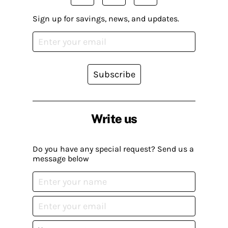
Sign up for savings, news, and updates.
Subscribe
Write us
Do you have any special request? Send us a
message below