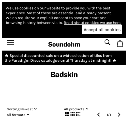
We use cookies on our website to provide you with the best
experience.
Most of these are essential and already present.
We do require your explicit consent to save your cart and
browsing history between visits.
Read about cookies we use here.
Accept all cookies
Soundohm
🔥 Special discounted sale on a wide selection of tiles from
the
Paradigm Discs
catalogue until Thursday at midnight! 🔥
Badskin
Sorting:
Newest
All products
All formats
1
/
1