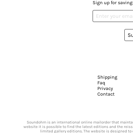
Sign up for saving
S
Shipping
Faq
Privacy
Contact
Soundohm is an international online mailorder that maintain
website it is possible to find the latest editions and the rei
limited gallery editions. The website is designed to 