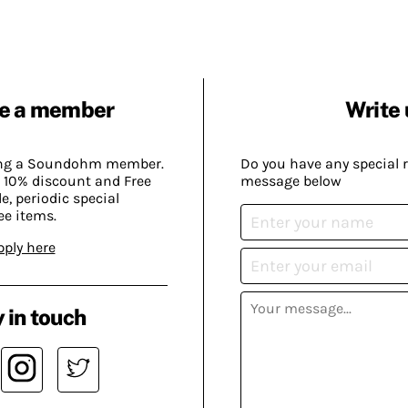
e a member
Write 
ing a Soundohm member.
Do you have any special 
 10% discount and Free
message below
, periodic special
ee items.
pply here
 in touch