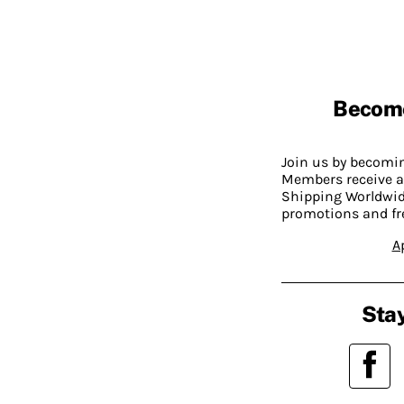
Becom
Join us by becom
Members receive a
Shipping Worldwide
promotions and fr
A
Stay