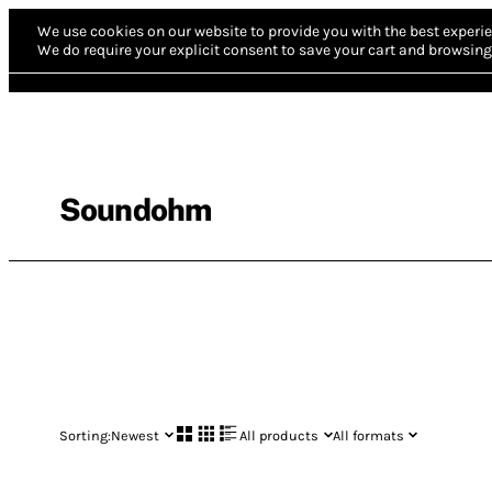
We use cookies on our website to provide you with the best experie
We do require your explicit consent to save your cart and browsing 
Soundohm
Sorting:
Newest
All products
All formats