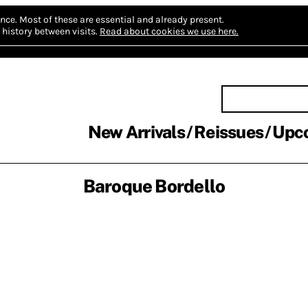
nce.
Most of these are essential and already present.
history between visits.
Read about cookies we use here.
New Arrivals
Reissues
Upc
Baroque Bordello