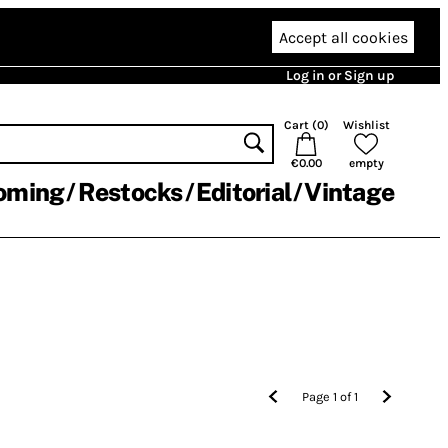
Accept all cookies
Log in or Sign up
Cart (
0
)
Wishlist
€0.00
empty
oming
Restocks
Editorial
Vintage
Page
1
of
1