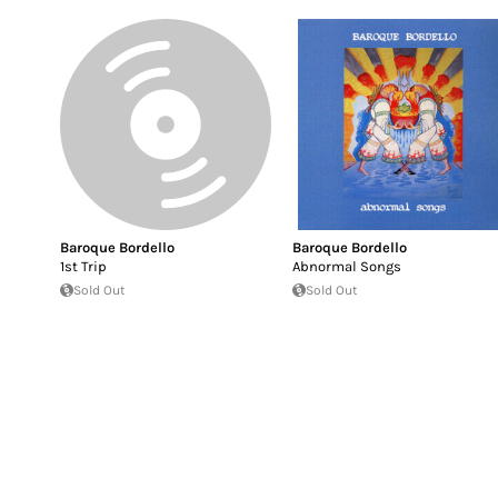
Baroque Bordello
Baroque Bordello
1st Trip
Abnormal Songs
Sold Out
Sold Out