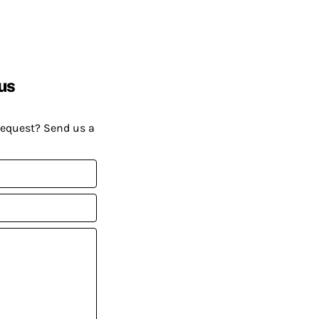
us
request? Send us a