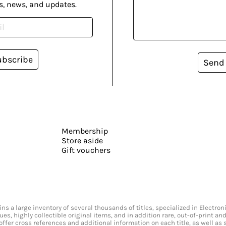
s, news, and updates.
ubscribe
Send
Membership
Store aside
Gift vouchers
s a large inventory of several thousands of titles, specialized in Electr
ssues, highly collectible original items, and in addition rare, out-of-print 
offer cross references and additional information on each title, as well as