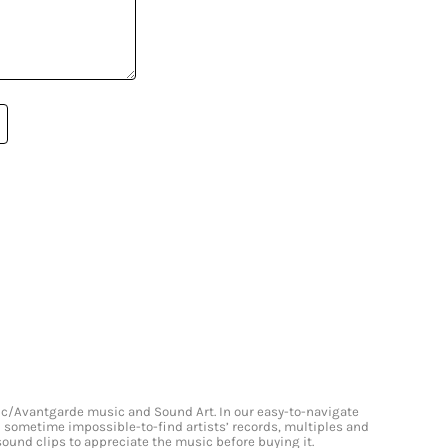
onic/Avantgarde music and Sound Art. In our easy-to-navigate
and sometime impossible-to-find artists’ records, multiples and
 sound clips to appreciate the music before buying it.