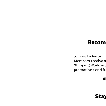
Becom
Join us by becom
Members receive a
Shipping Worldwide
promotions and fr
A
Stay