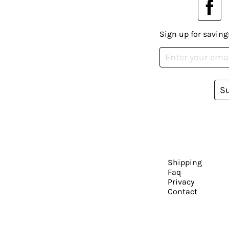
Sign up for saving
S
Shipping
Faq
Privacy
Contact