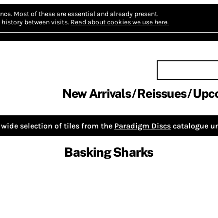
nce.
Most of these are essential and already present.
history between visits.
Read about cookies we use here.
New Arrivals
Reissues
Upc
wide selection of tiles from the
Paradigm Discs
catalogue un
Basking Sharks