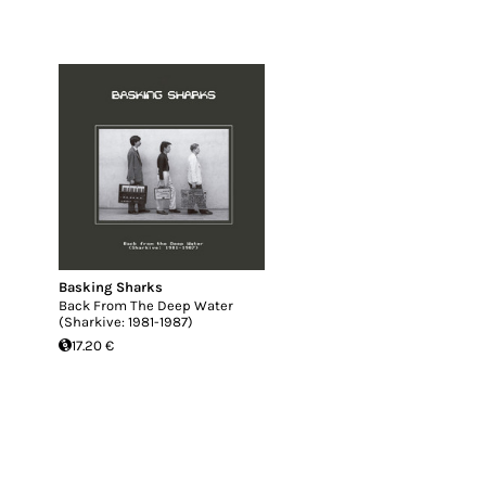
Basking Sharks
Back From The Deep Water
(Sharkive: 1981-1987)
17.20 €