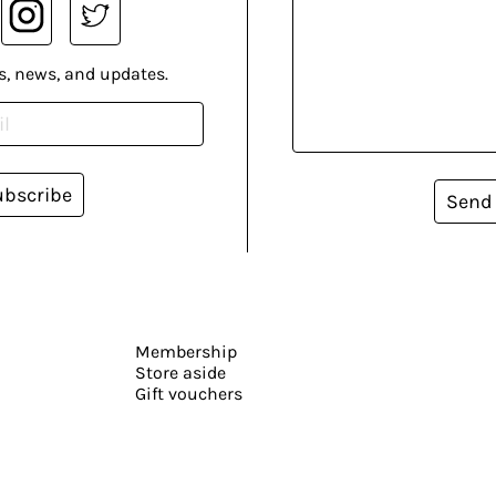
s, news, and updates.
ubscribe
Send
Membership
Store aside
Gift vouchers