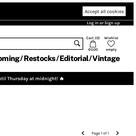
Accept all cookies
Log in or Sign up
Cart (
0
)
Wishlist
€0.00
empty
oming
Restocks
Editorial
Vintage
til Thursday at midnight! 🔥
Page
1
of
1