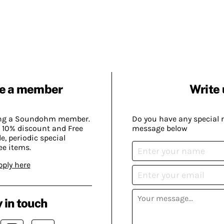
e a member
Write 
ing a Soundohm member.
Do you have any special 
 10% discount and Free
message below
, periodic special
ee items.
pply here
 in touch