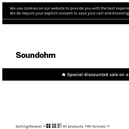
We use cookies on our website to provide you with the best experie
We do require your explicit consent to save your cart and browsing 
Soundohm
🔥 Special discounted sale on a 
Sorting:
Newest
All products
All formats