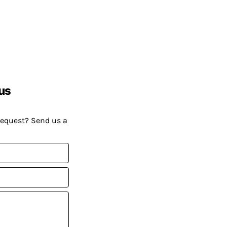
us
request? Send us a