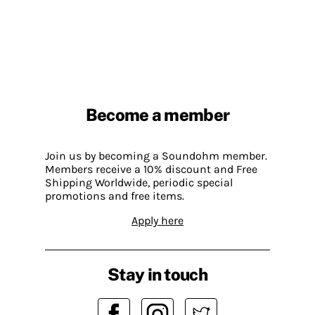
Become a member
Join us by becoming a Soundohm member.
Members receive a 10% discount and Free
Shipping Worldwide, periodic special
promotions and free items.
Apply here
Stay in touch