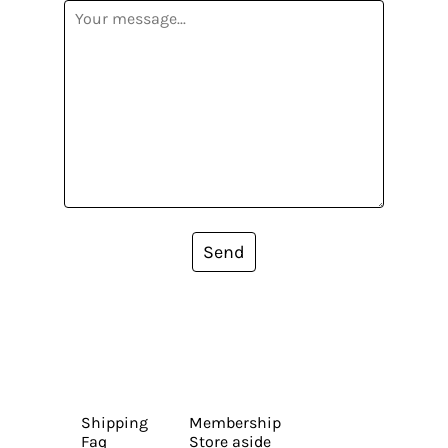
Send
Shipping
Membership
Faq
Store aside