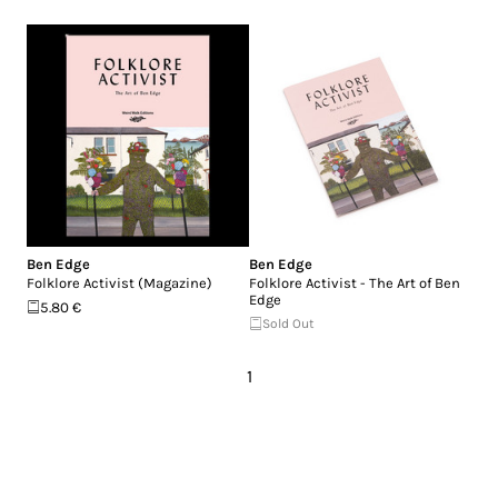
Ben Edge
Ben Edge
Folklore Activist (Magazine)
Folklore Activist - The Art of Ben
Edge
5.80 €
Sold Out
1