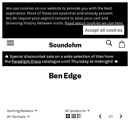
We use cookies on our website to provide you with the best
experience.
Most of these are essential and already present.
We do require your explicit consent to save your cart and
browsing history between visits.
Read about cookies we use here.
Accept all cookies
Soundohm
🔥 Special discounted sale on a wide selection of tiles from
the
Paradigm Discs
catalogue until Thursday at midnight! 🔥
Ben Edge
Sorting:
Newest
All products
All formats
1
/
1