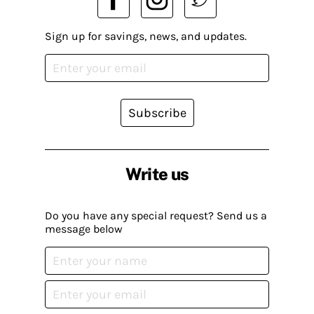
Sign up for savings, news, and updates.
Subscribe
Write us
Do you have any special request? Send us a
message below