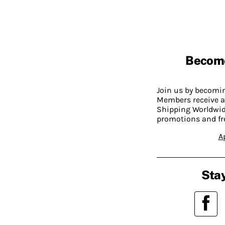
Becom
Join us by becom
Members receive a
Shipping Worldwide
promotions and fr
A
Stay