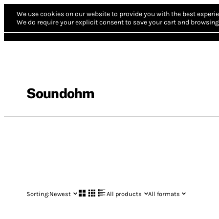
We use cookies on our website to provide you with the best experie
We do require your explicit consent to save your cart and browsing 
Soundohm
Sorting:
Newest
All products
All formats