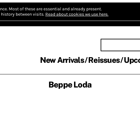
nce.
Most of these are essential and already present.
history between visits.
Read about cookies we use here.
New Arrivals
Reissues
Upc
Beppe Loda