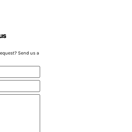
us
request? Send us a