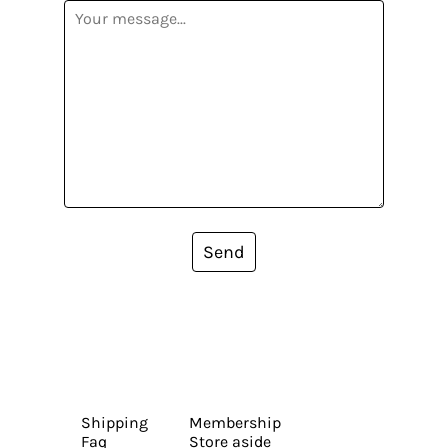
Send
Shipping
Membership
Faq
Store aside