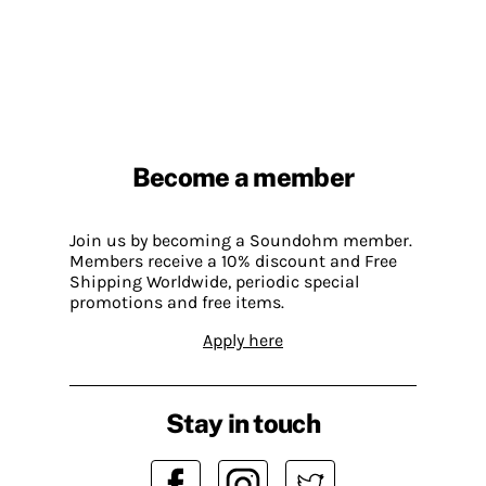
Become a member
Join us by becoming a Soundohm member.
Members receive a 10% discount and Free
Shipping Worldwide, periodic special
promotions and free items.
Apply here
Stay in touch