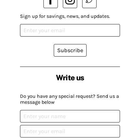
Sign up for savings, news, and updates.
Subscribe
Write us
Do you have any special request? Send us a
message below