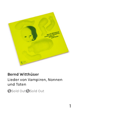
Bernd Witthüser
Lieder von Vampiren, Nonnen
und Toten
Sold Out
Sold Out
1