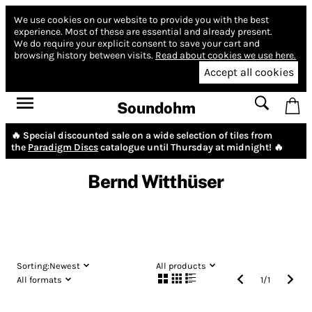
We use cookies on our website to provide you with the best
experience.
Most of these are essential and already present.
We do require your explicit consent to save your cart and
browsing history between visits.
Read about cookies we use here.
Accept all cookies
Soundohm
🔥 Special discounted sale on a wide selection of tiles from
the
Paradigm Discs
catalogue until Thursday at midnight! 🔥
Bernd Witthüser
Sorting:
Newest
All products
All formats
1
/
1