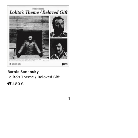
Bernie Senensky
Lolito's Theme / Beloved Gift
14.50 €
1