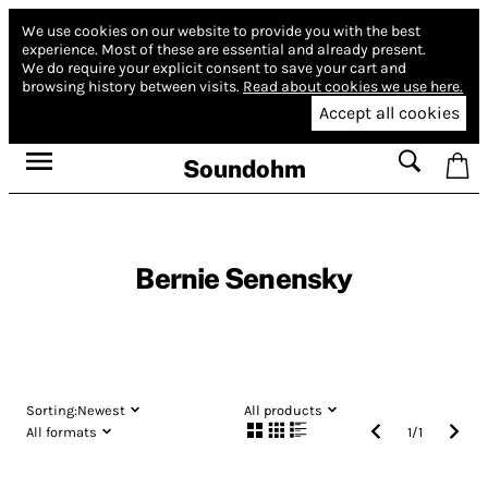
We use cookies on our website to provide you with the best
experience.
Most of these are essential and already present.
We do require your explicit consent to save your cart and
browsing history between visits.
Read about cookies we use here.
Accept all cookies
Soundohm
Bernie Senensky
Sorting:
Newest
All products
All formats
1
/
1