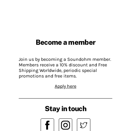
Become a member
Join us by becoming a Soundohm member.
Members receive a 10% discount and Free
Shipping Worldwide, periodic special
promotions and free items.
Apply here
Stay in touch