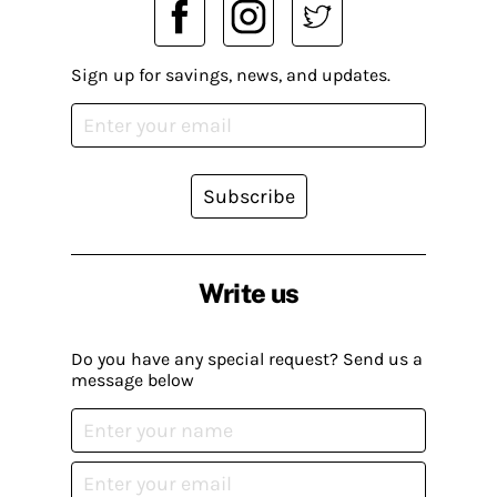
Sign up for savings, news, and updates.
Subscribe
Write us
Do you have any special request? Send us a
message below