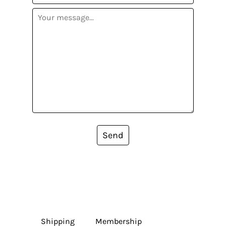
Send
Shipping
Membership