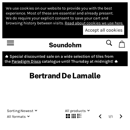
We use cookies on our website to provide you with the best
experience.
Most of these are essential and already present.
We do require your explicit consent to save your cart and
browsing history between visits.
Read about cookies we use here.
Accept all cookies
Soundohm
🔥 Special discounted sale on a wide selection of tiles from
the
Paradigm Discs
catalogue until Thursday at midnight! 🔥
Bertrand De Lamalle
Sorting:
Newest
All products
All formats
1
/
1