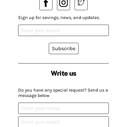
Sign up for savings, news, and updates.
Subscribe
Write us
Do you have any special request? Send us a
message below