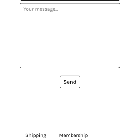
Send
Shipping
Membership