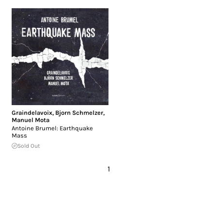
Graindelavoix
,
Bjorn Schmelzer
,
Manuel Mota
Antoine Brumel: Earthquake
Mass
Sold Out
1