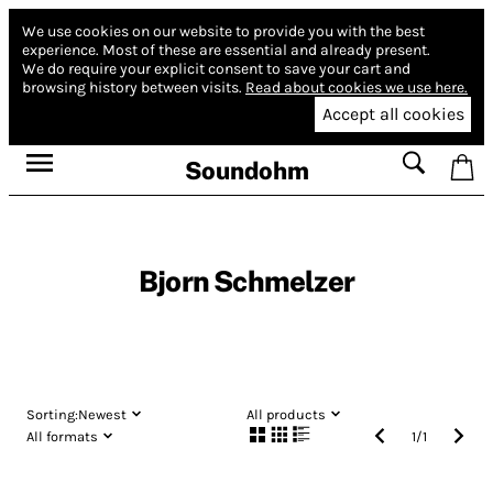
We use cookies on our website to provide you with the best
experience.
Most of these are essential and already present.
We do require your explicit consent to save your cart and
browsing history between visits.
Read about cookies we use here.
Accept all cookies
Soundohm
Bjorn Schmelzer
Sorting:
Newest
All products
All formats
1
/
1