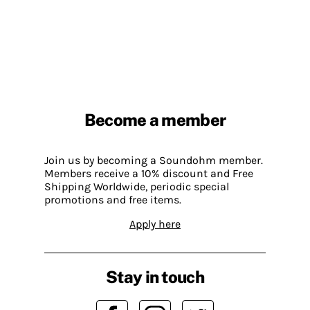
Become a member
Join us by becoming a Soundohm member.
Members receive a 10% discount and Free
Shipping Worldwide, periodic special
promotions and free items.
Apply here
Stay in touch