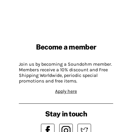
Become a member
Join us by becoming a Soundohm member.
Members receive a 10% discount and Free
Shipping Worldwide, periodic special
promotions and free items.
Apply here
Stay in touch