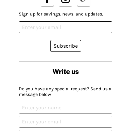
Sign up for savings, news, and updates.
Subscribe
Write us
Do you have any special request? Send us a
message below