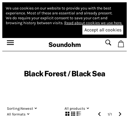
We use cookies on our website to provide you with the best
experience.
Most of these are essential and already present.
We do require your explicit consent to save your cart and
browsing history between visits.
Read about cookies we use here.
Accept all cookies
Soundohm
Black Forest / Black Sea
Sorting:
Newest
All products
All formats
1
/
1