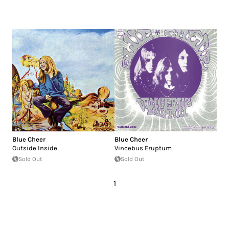
Blue Cheer
Blue Cheer
Outside Inside
Vincebus Eruptum
Sold Out
Sold Out
1