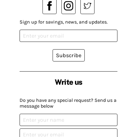
Sign up for savings, news, and updates.
Subscribe
Write us
Do you have any special request? Send us a
message below