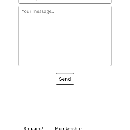
Send
Shipping
Membership