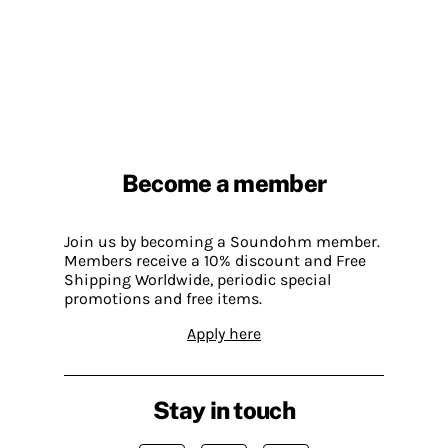
Become a member
Join us by becoming a Soundohm member.
Members receive a 10% discount and Free
Shipping Worldwide, periodic special
promotions and free items.
Apply here
Stay in touch