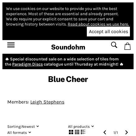
We use cookies on our website to provide you with the best
experience.
Most of these are essential and already present.
We do require your explicit consent to save your cart and
browsing history between visits.
Read about cookies we use here.
Accept all cookies
Soundohm
🔥 Special discounted sale on a wide selection of tiles from
the
Paradigm Discs
catalogue until Thursday at midnight! 🔥
Blue Cheer
Members:
Leigh Stephens
Sorting:
Newest
All products
All formats
1
/
1