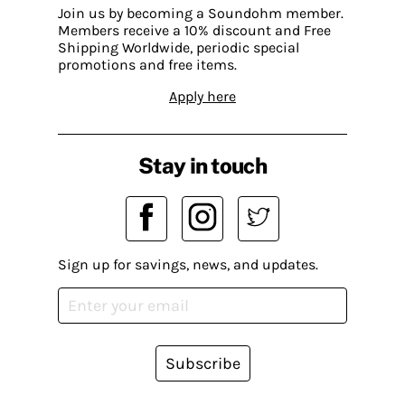
Join us by becoming a Soundohm member.
Members receive a 10% discount and Free
Shipping Worldwide, periodic special
promotions and free items.
Apply here
Stay in touch
Sign up for savings, news, and updates.
Subscribe