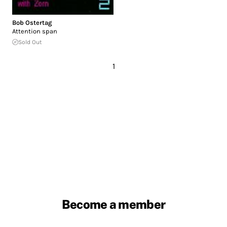
Bob Ostertag
Attention span
Sold Out
1
Become a member