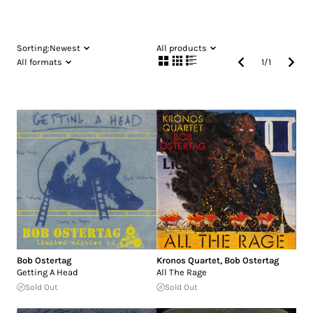
Sorting:
Newest
All products
All formats
1
/
1
Bob Ostertag
Kronos Quartet
,
Bob Ostertag
Getting A Head
All The Rage
Sold Out
Sold Out