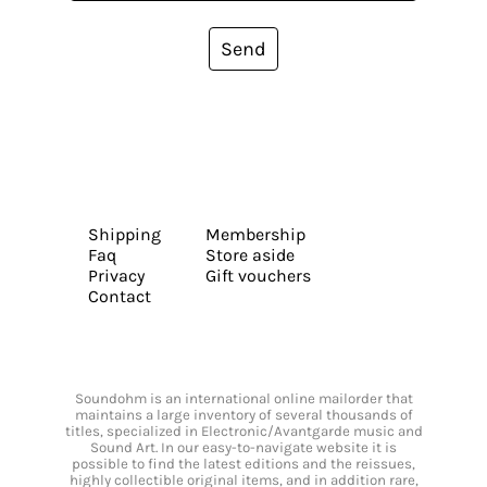
Send
Shipping
Membership
Faq
Store aside
Privacy
Gift vouchers
Contact
Soundohm is an international online mailorder that
maintains a large inventory of several thousands of
titles, specialized in Electronic/Avantgarde music and
Sound Art. In our easy-to-navigate website it is
possible to find the latest editions and the reissues,
highly collectible original items, and in addition rare,