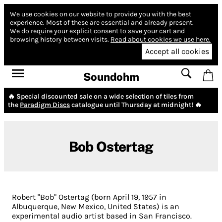
We use cookies on our website to provide you with the best
experience.
Most of these are essential and already present.
We do require your explicit consent to save your cart and
browsing history between visits.
Read about cookies we use here.
Accept all cookies
Soundohm
🔥 Special discounted sale on a wide selection of tiles from
the
Paradigm Discs
catalogue until Thursday at midnight! 🔥
Bob Ostertag
Robert "Bob" Ostertag (born April 19, 1957 in
Albuquerque, New Mexico, United States) is an
experimental audio artist based in San Francisco.