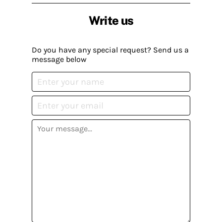
Write us
Do you have any special request? Send us a
message below