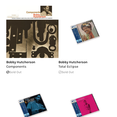
Bobby Hutcherson
Bobby Hutcherson
Components
Total Eclipse
Sold Out
Sold Out