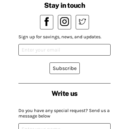
Stay in touch
Sign up for savings, news, and updates.
Subscribe
Write us
Do you have any special request? Send us a
message below