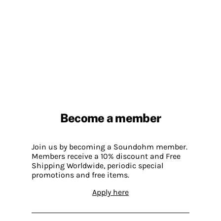
Become a member
Join us by becoming a Soundohm member.
Members receive a 10% discount and Free
Shipping Worldwide, periodic special
promotions and free items.
Apply here