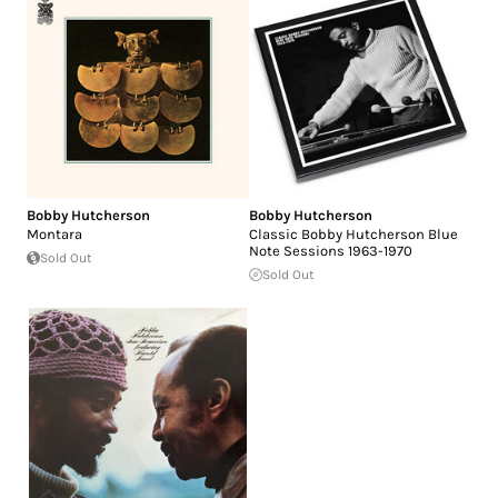
Bobby Hutcherson
Bobby Hutcherson
Montara
Classic Bobby Hutcherson Blue
Note Sessions 1963-1970
Sold Out
Sold Out