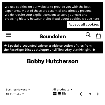
We use cookies on our website to provide you with the best
experience.
Most of these are essential and already present.
We do require your explicit consent to save your cart and
browsing history between visits.
Read about cookies we use here.
Accept all cookies
Soundohm
🔥 Special discounted sale on a wide selection of tiles from
the
Paradigm Discs
catalogue until Thursday at midnight! 🔥
Bobby Hutcherson
Sorting:
Newest
All products
All formats
1
/
1