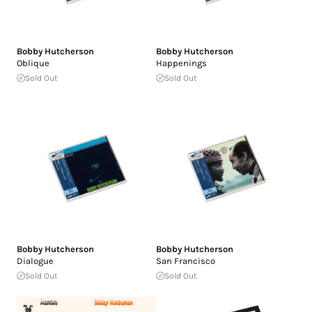
Bobby Hutcherson
Bobby Hutcherson
Oblique
Happenings
Sold Out
Sold Out
Bobby Hutcherson
Bobby Hutcherson
Dialogue
San Francisco
Sold Out
Sold Out