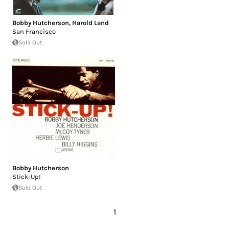
Bobby Hutcherson
,
Harold Land
San Francisco
Sold Out
Bobby Hutcherson
Stick-Up!
Sold Out
1