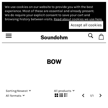
We use cookies on our website to provide you with the best
experience.
Most of these are essential and already present.
We do require your explicit consent to save your cart and
browsing history between visits.
Read about cookies we use here.
Accept all cookies
Soundohm
BOW
Sorting:
Newest
All products
All formats
1
/
1