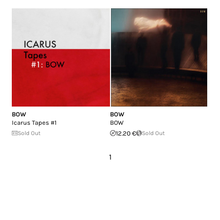
BOW
BOW
Icarus Tapes #1
BOW
Sold Out
12.20 €
Sold Out
1