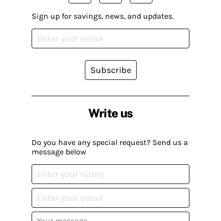
Sign up for savings, news, and updates.
Subscribe
Write us
Do you have any special request? Send us a
message below