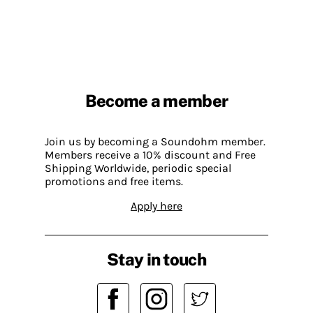
Become a member
Join us by becoming a Soundohm member.
Members receive a 10% discount and Free
Shipping Worldwide, periodic special
promotions and free items.
Apply here
Stay in touch