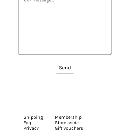
Send
Shipping
Membership
Faq
Store aside
Privacy
Gift vouchers