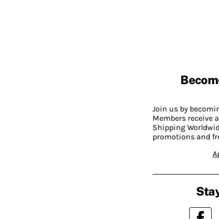
Becom
Join us by becom
Members receive a
Shipping Worldwide
promotions and fr
A
Stay