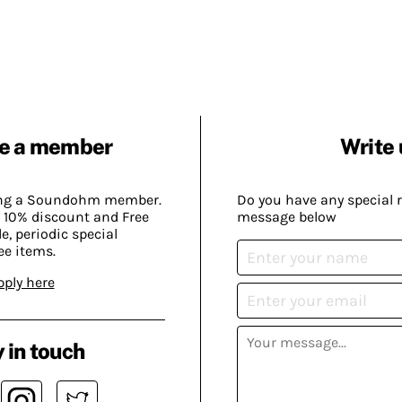
e a member
Write 
ing a Soundohm member.
Do you have any special 
 10% discount and Free
message below
, periodic special
ee items.
pply here
 in touch