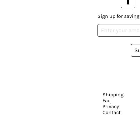
Sign up for saving
S
Shipping
Faq
Privacy
Contact