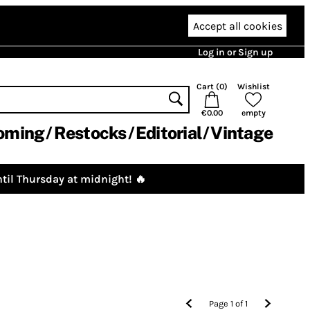
Accept all cookies
Log in or Sign up
Cart (
0
)
Wishlist
€0.00
empty
oming
Restocks
Editorial
Vintage
til Thursday at midnight! 🔥
Page
1
of
1