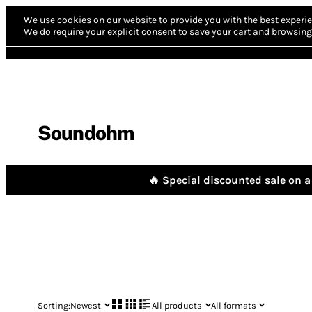
We use cookies on our website to provide you with the best experie
We do require your explicit consent to save your cart and browsing 
Soundohm
🔥 Special discounted sale on a 
Sorting:
Newest
All products
All formats