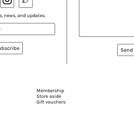
s, news, and updates.
ubscribe
Send
Membership
Store aside
Gift vouchers