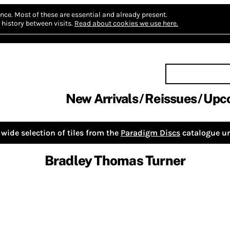
nce.
Most of these are essential and already present.
history between visits.
Read about cookies we use here.
New Arrivals
Reissues
Upc
wide selection of tiles from the
Paradigm Discs
catalogue un
Bradley Thomas Turner