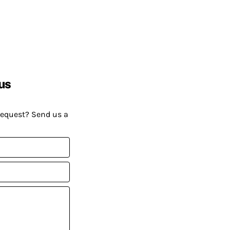
us
request? Send us a