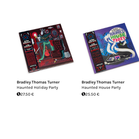
Bradley Thomas Turner
Bradley Thomas Turner
Haunted Holiday Party
Haunted House Party
27.50 €
25.50 €