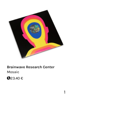
Brainwave Research Center
Mosaic
23.40 €
1