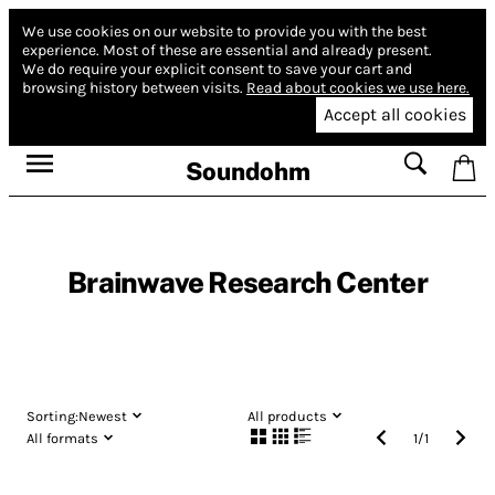
We use cookies on our website to provide you with the best
experience.
Most of these are essential and already present.
We do require your explicit consent to save your cart and
browsing history between visits.
Read about cookies we use here.
Accept all cookies
Soundohm
Brainwave Research Center
Sorting:
Newest
All products
All formats
1
/
1