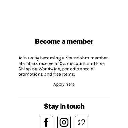
Become a member
Join us by becoming a Soundohm member.
Members receive a 10% discount and Free
Shipping Worldwide, periodic special
promotions and free items.
Apply here
Stay in touch