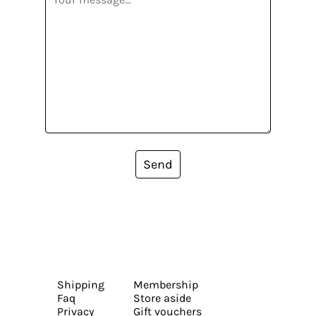
Send
Shipping
Membership
Faq
Store aside
Privacy
Gift vouchers