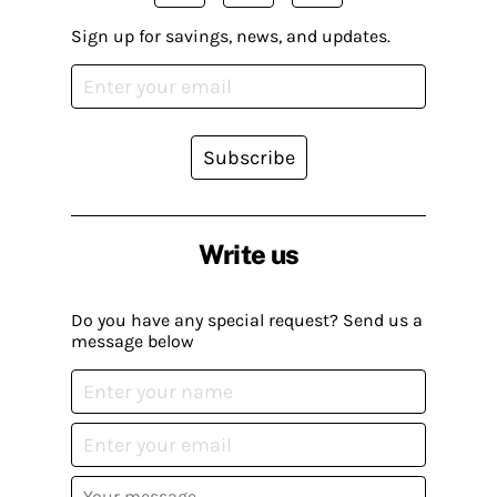
Sign up for savings, news, and updates.
Subscribe
Write us
Do you have any special request? Send us a
message below