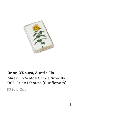
Brian D'Souza
,
Auntie Flo
Music To Watch Seeds Grow By
007: Brian D'souza (Sunflowers)
Sold Out
1