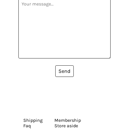
Send
Shipping
Membership
Faq
Store aside