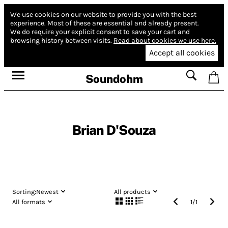
We use cookies on our website to provide you with the best
experience.
Most of these are essential and already present.
We do require your explicit consent to save your cart and
browsing history between visits.
Read about cookies we use here.
Accept all cookies
Soundohm
Brian D'Souza
Sorting:
Newest
All products
All formats
1
/
1