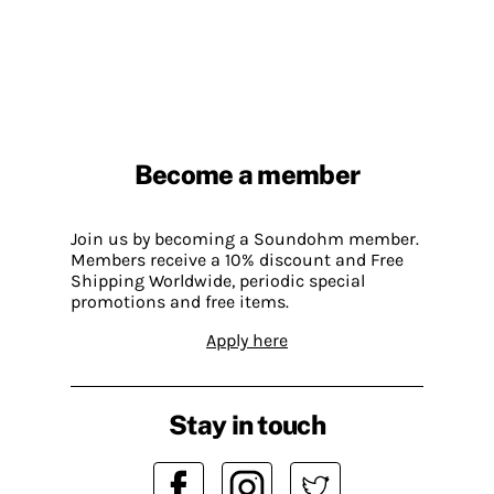
Become a member
Join us by becoming a Soundohm member.
Members receive a 10% discount and Free
Shipping Worldwide, periodic special
promotions and free items.
Apply here
Stay in touch