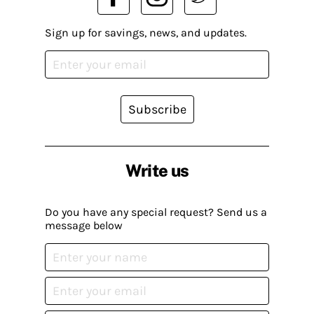
Sign up for savings, news, and updates.
Subscribe
Write us
Do you have any special request? Send us a
message below