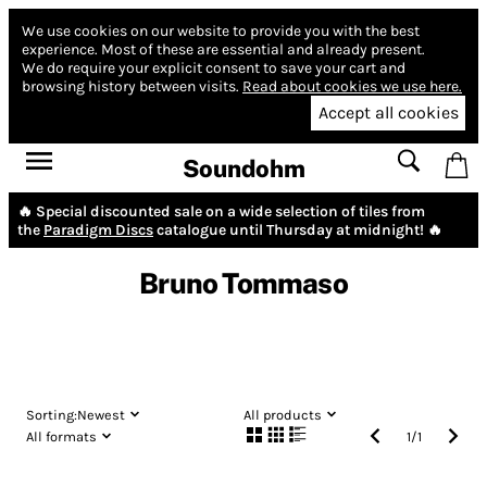
We use cookies on our website to provide you with the best
experience.
Most of these are essential and already present.
We do require your explicit consent to save your cart and
browsing history between visits.
Read about cookies we use here.
Accept all cookies
Soundohm
🔥 Special discounted sale on a wide selection of tiles from
the
Paradigm Discs
catalogue until Thursday at midnight! 🔥
Bruno Tommaso
Sorting:
Newest
All products
All formats
1
/
1