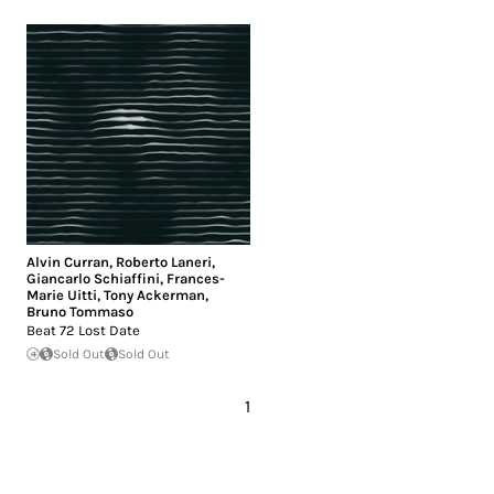
Alvin Curran
,
Roberto Laneri
,
Giancarlo Schiaffini
,
Frances-
Marie Uitti
,
Tony Ackerman
,
Bruno Tommaso
Beat 72 Lost Date
Sold Out
Sold Out
1