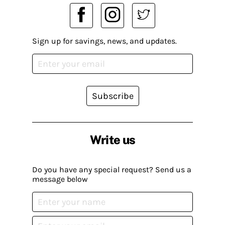
Sign up for savings, news, and updates.
Subscribe
Write us
Do you have any special request? Send us a
message below