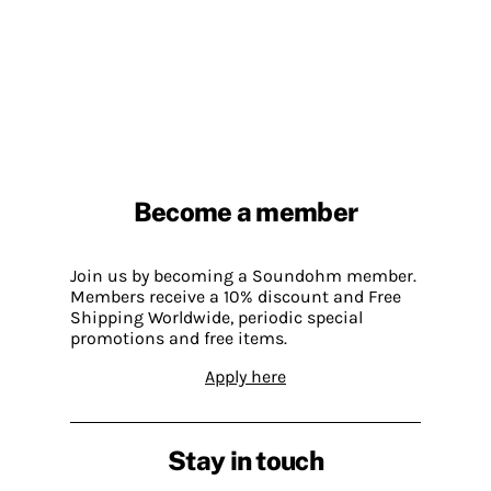
Become a member
Join us by becoming a Soundohm member.
Members receive a 10% discount and Free
Shipping Worldwide, periodic special
promotions and free items.
Apply here
Stay in touch