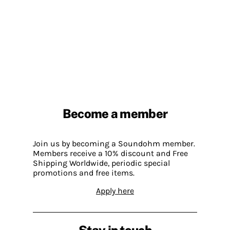
Become a member
Join us by becoming a Soundohm member.
Members receive a 10% discount and Free
Shipping Worldwide, periodic special
promotions and free items.
Apply here