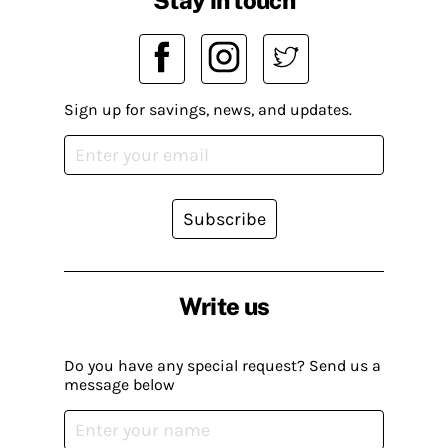
Stay in touch
Sign up for savings, news, and updates.
Subscribe
Write us
Do you have any special request? Send us a
message below