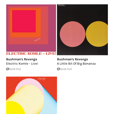
Bushman's Revenge
Bushman's Revenge
Electric Komle - Live!
A Little Bit Of Big Bonanza
Sold Out
Sold Out