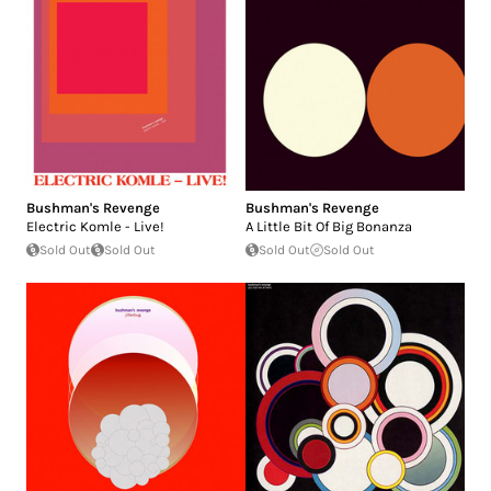
Bushman's Revenge
Bushman's Revenge
Electric Komle - Live!
A Little Bit Of Big Bonanza
Sold Out
Sold Out
Sold Out
Sold Out