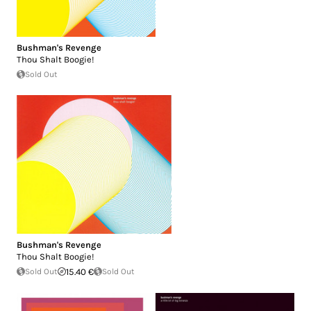
Bushman's Revenge
Thou Shalt Boogie!
Sold Out
Bushman's Revenge
Thou Shalt Boogie!
Sold Out
15.40 €
Sold Out