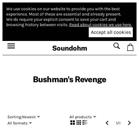
We use cookies on our website to provide you with the best
experience.
Most of these are essential and already present.
We do require your explicit consent to save your cart and
browsing history between visits.
Read about cookies we use here.
Accept all cookies
Soundohm
Bushman's Revenge
Sorting:
Newest
All products
All formats
1
/
1