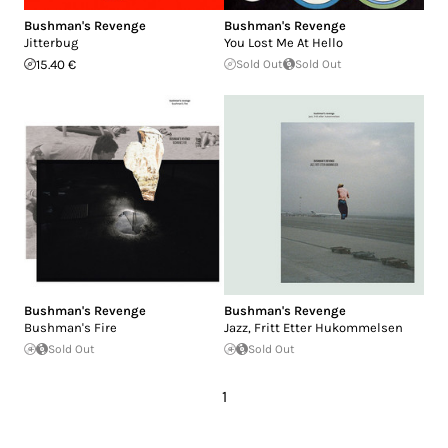
Bushman's Revenge
Bushman's Revenge
Jitterbug
You Lost Me At Hello
15.40 €
Sold Out
Sold Out
Bushman's Revenge
Bushman's Revenge
Bushman's Fire
Jazz, Fritt Etter Hukommelsen
Sold Out
Sold Out
1