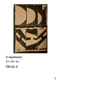
C Haxholm
En del av
6.80 €
1