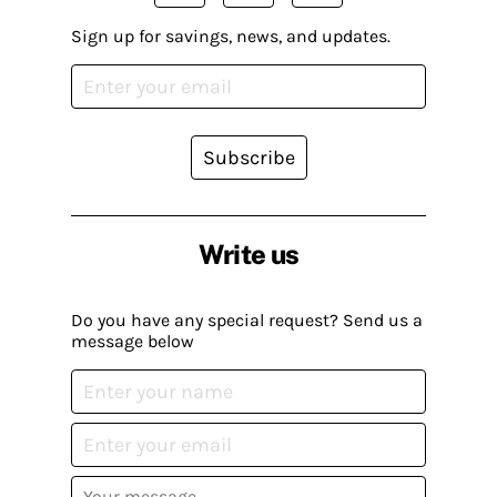
Sign up for savings, news, and updates.
Subscribe
Write us
Do you have any special request? Send us a
message below