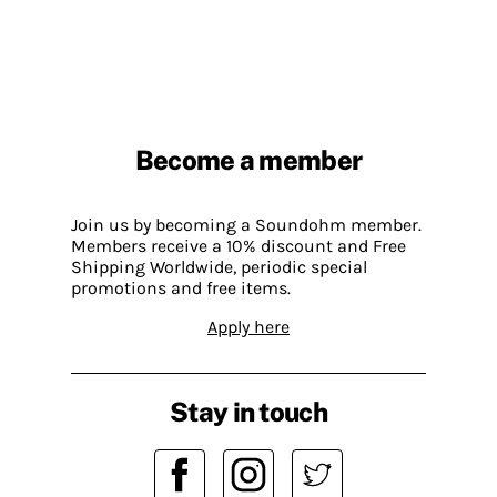
Become a member
Join us by becoming a Soundohm member.
Members receive a 10% discount and Free
Shipping Worldwide, periodic special
promotions and free items.
Apply here
Stay in touch