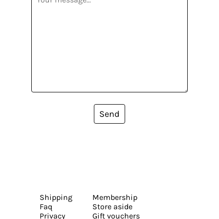
Send
Shipping
Membership
Faq
Store aside
Privacy
Gift vouchers