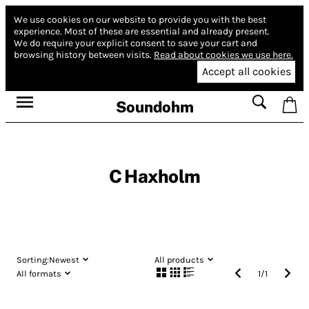
We use cookies on our website to provide you with the best
experience.
Most of these are essential and already present.
We do require your explicit consent to save your cart and
browsing history between visits.
Read about cookies we use here.
Accept all cookies
Soundohm
C Haxholm
Sorting:
Newest
All products
All formats
1
/
1