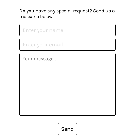
Do you have any special request? Send us a
message below
Send