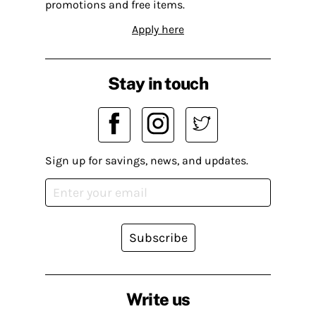
promotions and free items.
Apply here
Stay in touch
Sign up for savings, news, and updates.
Subscribe
Write us