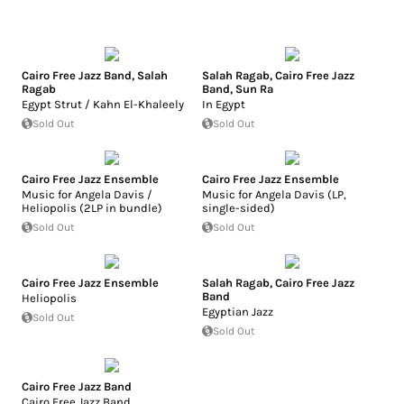
Cairo Free Jazz Band
,
Salah
Salah Ragab
,
Cairo Free Jazz
Ragab
Band
,
Sun Ra
Egypt Strut / Kahn El-Khaleely
In Egypt
Sold Out
Sold Out
Cairo Free Jazz Ensemble
Cairo Free Jazz Ensemble
Music for Angela Davis /
Music for Angela Davis (LP,
Heliopolis (2LP in bundle)
single-sided)
Sold Out
Sold Out
Cairo Free Jazz Ensemble
Salah Ragab
,
Cairo Free Jazz
Band
Heliopolis
Egyptian Jazz
Sold Out
Sold Out
Cairo Free Jazz Band
Cairo Free Jazz Band