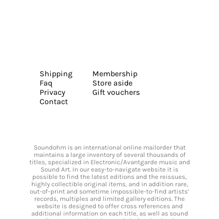
Shipping
Membership
Faq
Store aside
Privacy
Gift vouchers
Contact
Soundohm is an international online mailorder that
maintains a large inventory of several thousands of
titles, specialized in Electronic/Avantgarde music and
Sound Art. In our easy-to-navigate website it is
possible to find the latest editions and the reissues,
highly collectible original items, and in addition rare,
out-of-print and sometime impossible-to-find artists’
records, multiples and limited gallery editions. The
website is designed to offer cross references and
additional information on each title, as well as sound