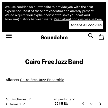
We use cookies on our website to provide you with the best
experience.
Most of these are essential and already present.
We do require your explicit consent to save your cart and
browsing history between visits.
Read about cookies we use here.
Accept all cookies
Soundohm
Cairo Free Jazz Band
Aliases:
Cairo Free Jazz Ensemble
Sorting:
Newest
All products
All formats
1
/
1