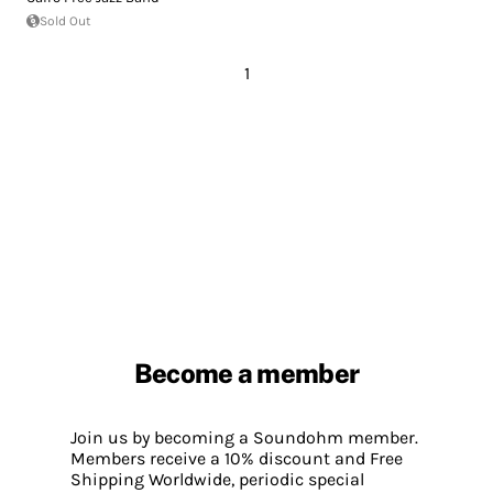
Sold Out
1
Become a member
Join us by becoming a Soundohm member.
Members receive a 10% discount and Free
Shipping Worldwide, periodic special