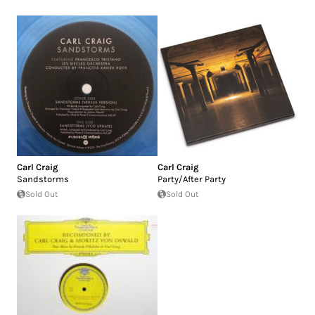
Carl Craig
Carl Craig
Sandstorms
Party/After Party
Sold Out
Sold Out