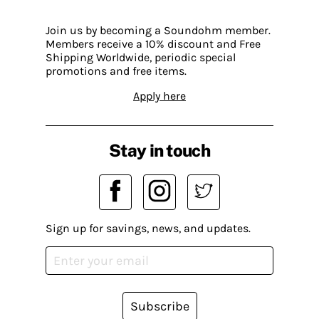
Join us by becoming a Soundohm member.
Members receive a 10% discount and Free
Shipping Worldwide, periodic special
promotions and free items.
Apply here
Stay in touch
Sign up for savings, news, and updates.
Subscribe