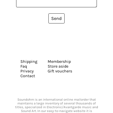
Send
Shipping
Membership
Faq
Store aside
Privacy
Gift vouchers
Contact
Soundohm is an international online mailorder that
maintains a large inventory of several thousands of
titles, specialized in Electronic/Avantgarde music and
Sound Art. In our easy-to-navigate website it is