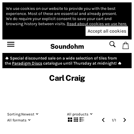
We use cookies on our website to provide you with the best
experience.
Most of these are essential and already present.
We do require your explicit consent to save your cart and
browsing history between visits.
Read about cookies we use here.
Accept all cookies
Soundohm
🔥 Special discounted sale on a wide selection of tiles from
the
Paradigm Discs
catalogue until Thursday at midnight! 🔥
Carl Craig
Sorting:
Newest
All products
All formats
1
/
1