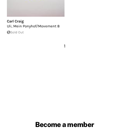
Carl Craig
Uli, Mein Ponyhof/Movement 8
Sold Out
1
Become a member