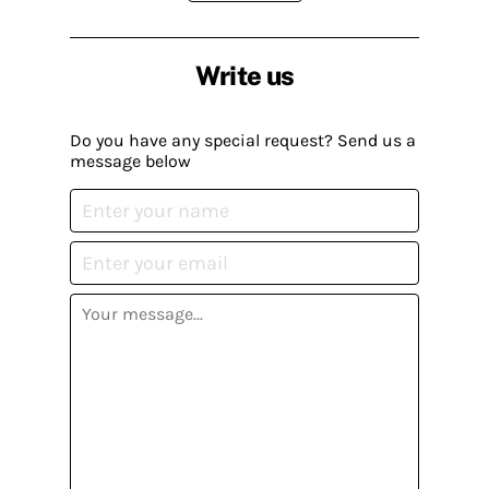
Write us
Do you have any special request? Send us a
message below