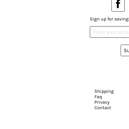
Sign up for saving
S
Shipping
Faq
Privacy
Contact