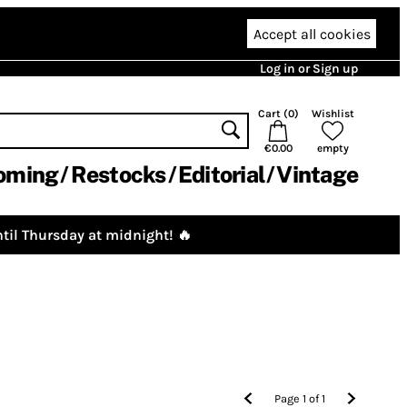
Accept all cookies
Log in or Sign up
Cart (
0
)
Wishlist
€0.00
empty
oming
Restocks
Editorial
Vintage
til Thursday at midnight! 🔥
Page
1
of
1