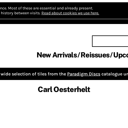
nce.
Most of these are essential and already present.
history between visits.
Read about cookies we use here.
New Arrivals
Reissues
Upc
wide selection of tiles from the
Paradigm Discs
catalogue un
Carl Oesterhelt