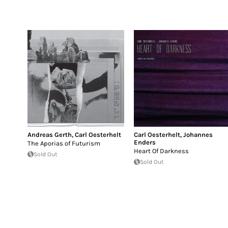
Andreas Gerth
,
Carl Oesterhelt
Carl Oesterhelt
,
Johannes
Enders
The Aporias of Futurism
Heart Of Darkness
Sold Out
Sold Out