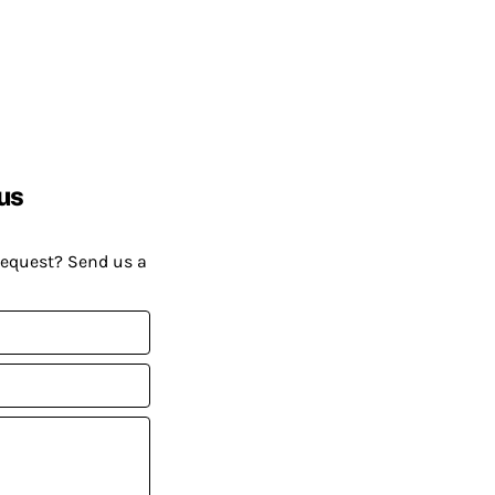
us
request? Send us a