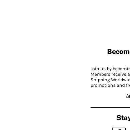
Becom
Join us by becom
Members receive a
Shipping Worldwide
promotions and fr
A
Stay