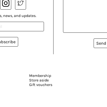
s, news, and updates.
ubscribe
Send
Membership
Store aside
Gift vouchers