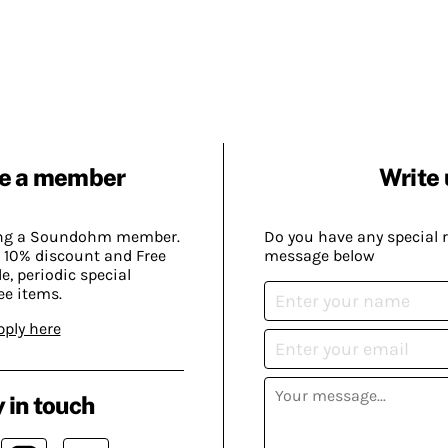
e a member
Write 
ing a Soundohm member.
Do you have any special 
 10% discount and Free
message below
, periodic special
ee items.
pply here
 in touch