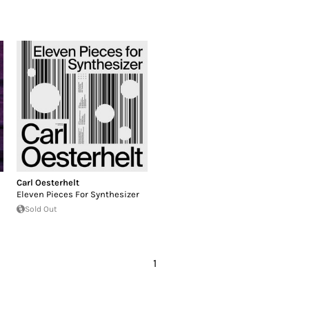
Carl Oesterhelt
Eleven Pieces For Synthesizer
Sold Out
1