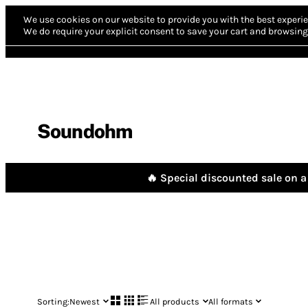
We use cookies on our website to provide you with the best experie
We do require your explicit consent to save your cart and browsing 
Soundohm
🔥 Special discounted sale on a 
Sorting:
Newest
All products
All formats