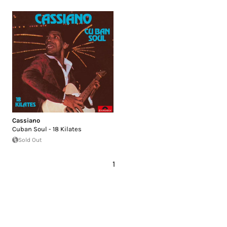
Cassiano
Cuban Soul - 18 Kilates
Sold Out
1