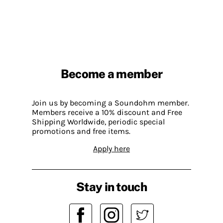
Become a member
Join us by becoming a Soundohm member.
Members receive a 10% discount and Free
Shipping Worldwide, periodic special
promotions and free items.
Apply here
Stay in touch