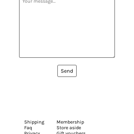
Send
Shipping
Membership
Faq
Store aside
Privacy
Gift vouchers