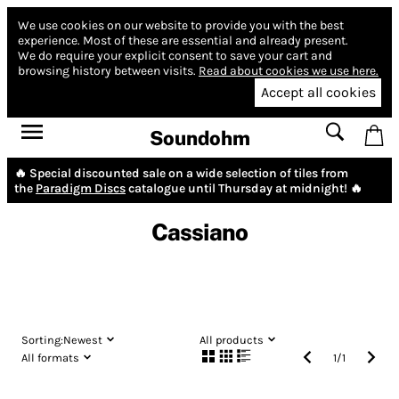
We use cookies on our website to provide you with the best
experience.
Most of these are essential and already present.
We do require your explicit consent to save your cart and
browsing history between visits.
Read about cookies we use here.
Accept all cookies
Soundohm
🔥 Special discounted sale on a wide selection of tiles from
the
Paradigm Discs
catalogue until Thursday at midnight! 🔥
Cassiano
Sorting:
Newest
All products
All formats
1
/
1