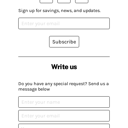
Sign up for savings, news, and updates.
Subscribe
Write us
Do you have any special request? Send us a
message below