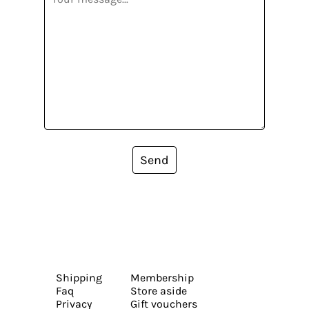
Send
Shipping
Membership
Faq
Store aside
Privacy
Gift vouchers