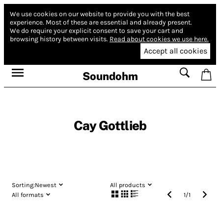
We use cookies on our website to provide you with the best
experience.
Most of these are essential and already present.
We do require your explicit consent to save your cart and
browsing history between visits.
Read about cookies we use here.
Accept all cookies
Soundohm
Cay Gottlieb
Sorting:
Newest
All products
All formats
1
/
1