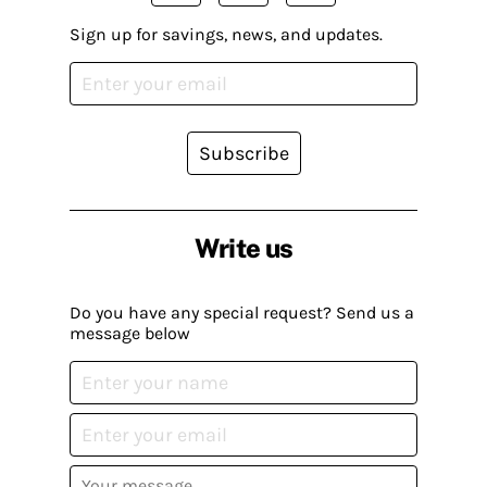
Sign up for savings, news, and updates.
Subscribe
Write us
Do you have any special request? Send us a
message below