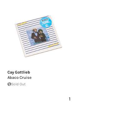
Cay Gottlieb
Abaco Cruise
Sold Out
1