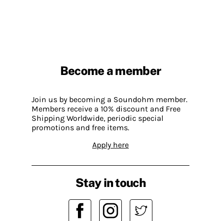
Become a member
Join us by becoming a Soundohm member.
Members receive a 10% discount and Free
Shipping Worldwide, periodic special
promotions and free items.
Apply here
Stay in touch