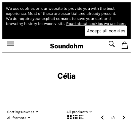
We use cookies on our website to provide you with the best
experience.
Most of these are essential and already present.
We do require your explicit consent to save your cart and
browsing history between visits.
Read about cookies we use here.
Accept all cookies
Soundohm
Célia
Sorting:
Newest
All products
All formats
1
/
1