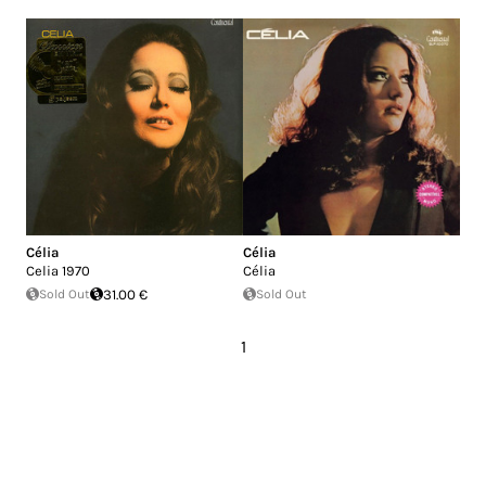
Célia
Célia
Celia 1970
Célia
Sold Out
31.00 €
Sold Out
1