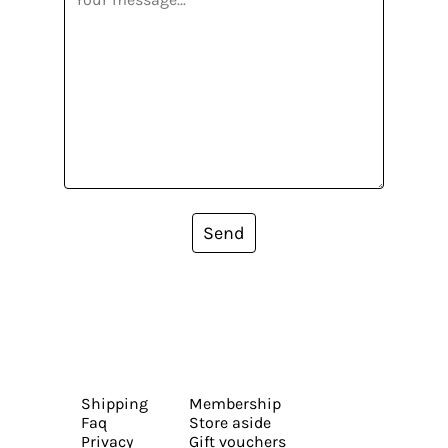
Send
Shipping
Membership
Faq
Store aside
Privacy
Gift vouchers