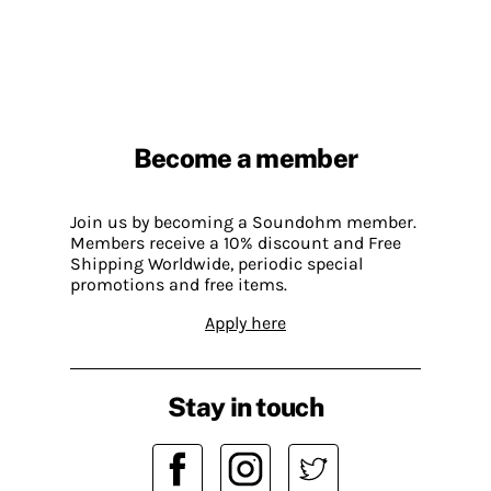
Become a member
Join us by becoming a Soundohm member.
Members receive a 10% discount and Free
Shipping Worldwide, periodic special
promotions and free items.
Apply here
Stay in touch