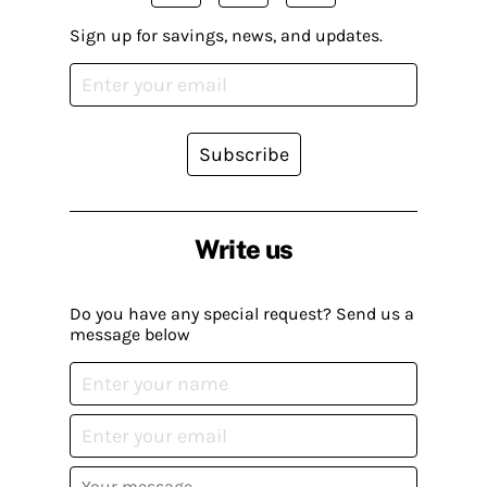
Sign up for savings, news, and updates.
Subscribe
Write us
Do you have any special request? Send us a
message below