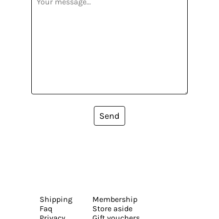
Send
Shipping
Membership
Faq
Store aside
Privacy
Gift vouchers