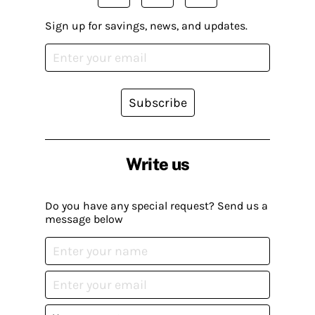
Sign up for savings, news, and updates.
Subscribe
Write us
Do you have any special request? Send us a
message below