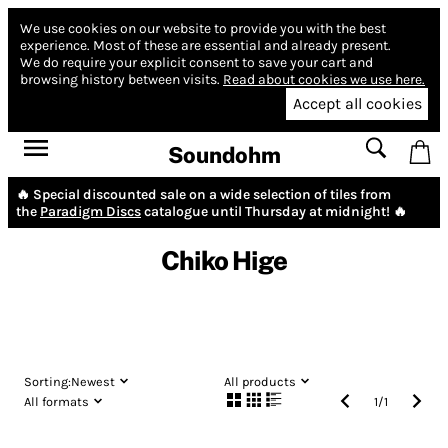
We use cookies on our website to provide you with the best
experience.
Most of these are essential and already present.
We do require your explicit consent to save your cart and
browsing history between visits.
Read about cookies we use here.
Accept all cookies
Soundohm
🔥 Special discounted sale on a wide selection of tiles from
the
Paradigm Discs
catalogue until Thursday at midnight! 🔥
Chiko Hige
Sorting:
Newest
All products
All formats
1
/
1