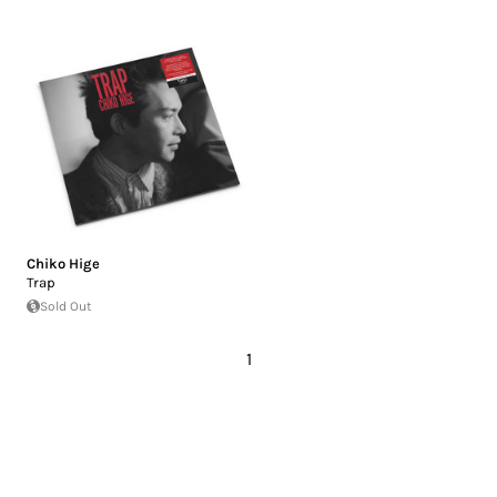
Chiko Hige
Trap
Sold Out
1