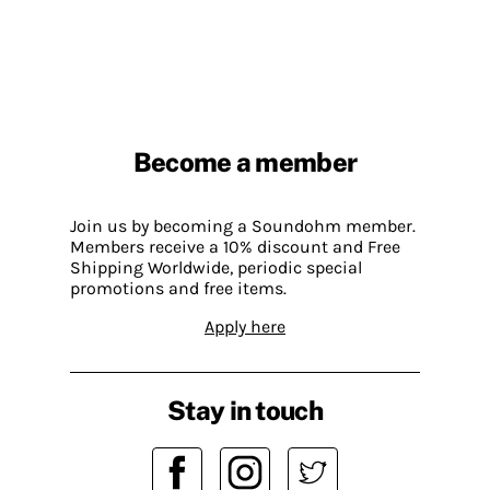
Become a member
Join us by becoming a Soundohm member.
Members receive a 10% discount and Free
Shipping Worldwide, periodic special
promotions and free items.
Apply here
Stay in touch