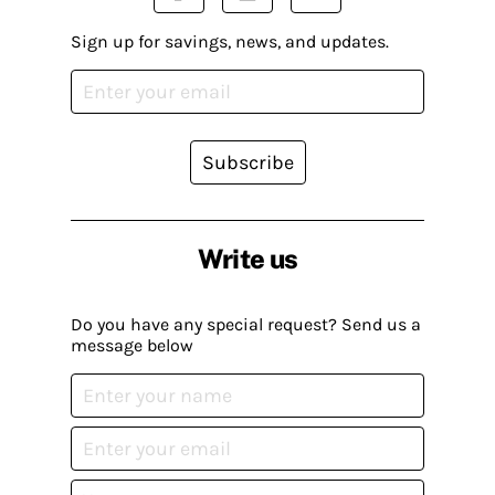
Sign up for savings, news, and updates.
Subscribe
Write us
Do you have any special request? Send us a
message below