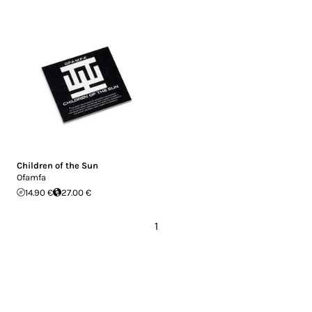
Children of the Sun
Ofamfa
14.90 €
27.00 €
1