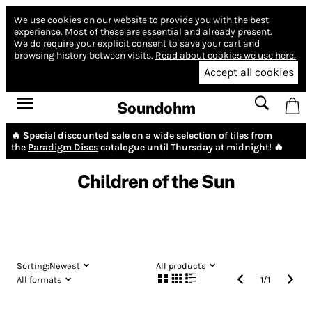
We use cookies on our website to provide you with the best
experience.
Most of these are essential and already present.
We do require your explicit consent to save your cart and
browsing history between visits.
Read about cookies we use here.
Accept all cookies
Soundohm
🔥 Special discounted sale on a wide selection of tiles from
the
Paradigm Discs
catalogue until Thursday at midnight! 🔥
Children of the Sun
Sorting:
Newest
All products
All formats
1
/
1