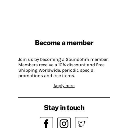
Become a member
Join us by becoming a Soundohm member.
Members receive a 10% discount and Free
Shipping Worldwide, periodic special
promotions and free items.
Apply here
Stay in touch