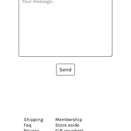
Send
Shipping
Membership
Faq
Store aside
Privacy
Gift vouchers