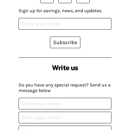
Sign up for savings, news, and updates.
Subscribe
Write us
Do you have any special request? Send us a
message below