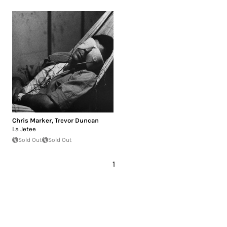
Chris Marker
,
Trevor Duncan
La Jetee
Sold Out
Sold Out
1