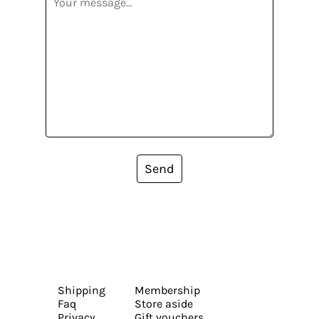
Send
Shipping
Membership
Faq
Store aside
Privacy
Gift vouchers