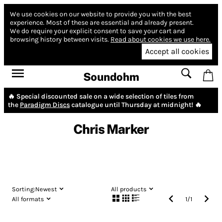
We use cookies on our website to provide you with the best
experience.
Most of these are essential and already present.
We do require your explicit consent to save your cart and
browsing history between visits.
Read about cookies we use here.
Accept all cookies
Soundohm
🔥 Special discounted sale on a wide selection of tiles from
the
Paradigm Discs
catalogue until Thursday at midnight! 🔥
Chris Marker
Sorting:
Newest
All products
All formats
1
/
1