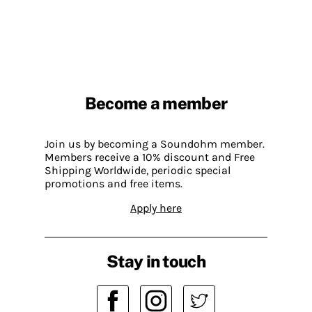
Become a member
Join us by becoming a Soundohm member.
Members receive a 10% discount and Free
Shipping Worldwide, periodic special
promotions and free items.
Apply here
Stay in touch