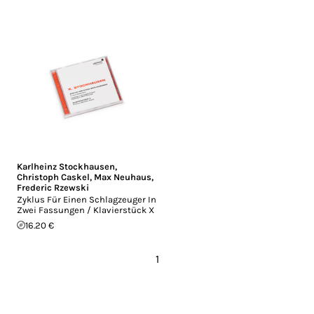
Karlheinz Stockhausen
,
Christoph Caskel
,
Max Neuhaus
,
Frederic Rzewski
Zyklus Für Einen Schlagzeuger In
Zwei Fassungen / Klavierstück X
16.20 €
1