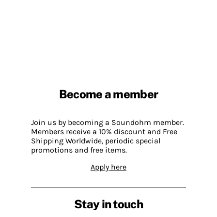
Become a member
Join us by becoming a Soundohm member.
Members receive a 10% discount and Free
Shipping Worldwide, periodic special
promotions and free items.
Apply here
Stay in touch