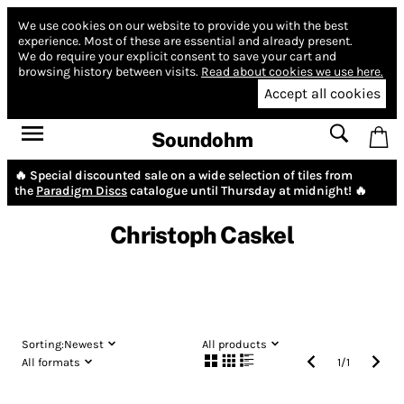
We use cookies on our website to provide you with the best
experience.
Most of these are essential and already present.
We do require your explicit consent to save your cart and
browsing history between visits.
Read about cookies we use here.
Accept all cookies
Soundohm
🔥 Special discounted sale on a wide selection of tiles from
the
Paradigm Discs
catalogue until Thursday at midnight! 🔥
Christoph Caskel
Sorting:
Newest
All products
All formats
1
/
1