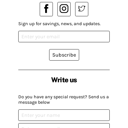
Sign up for savings, news, and updates.
Subscribe
Write us
Do you have any special request? Send us a
message below