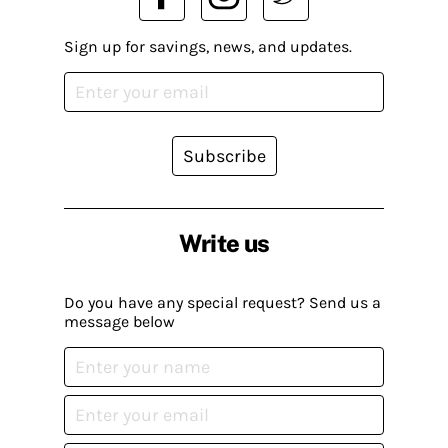
Sign up for savings, news, and updates.
Subscribe
Write us
Do you have any special request? Send us a
message below