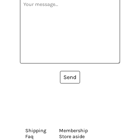
Send
Shipping
Membership
Faq
Store aside