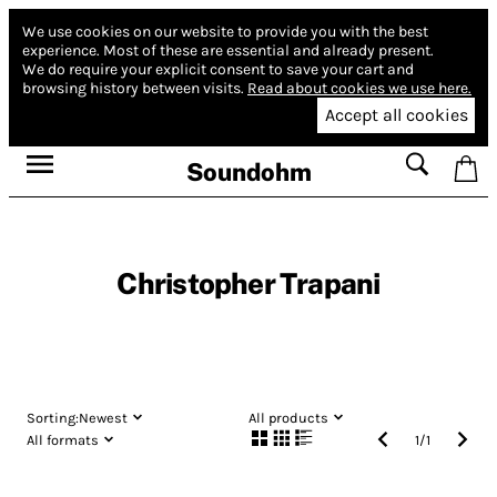
We use cookies on our website to provide you with the best
experience.
Most of these are essential and already present.
We do require your explicit consent to save your cart and
browsing history between visits.
Read about cookies we use here.
Accept all cookies
Soundohm
Christopher Trapani
Sorting:
Newest
All products
All formats
1
/
1