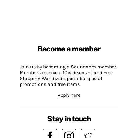
Become a member
Join us by becoming a Soundohm member.
Members receive a 10% discount and Free
Shipping Worldwide, periodic special
promotions and free items.
Apply here
Stay in touch