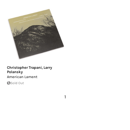
Christopher Trapani
,
Larry
Polansky
American Lament
Sold Out
1