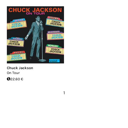
Chuck Jackson
On Tour
22.60 €
1