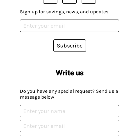
Sign up for savings, news, and updates.
Subscribe
Write us
Do you have any special request? Send us a
message below