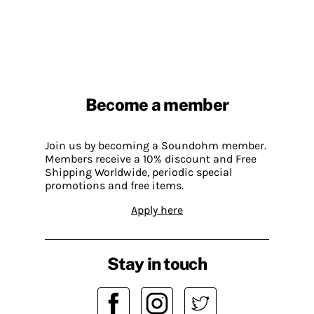
Become a member
Join us by becoming a Soundohm member.
Members receive a 10% discount and Free
Shipping Worldwide, periodic special
promotions and free items.
Apply here
Stay in touch