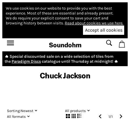
We use cookies on our website to provide you with the best
experience.
Most of these are essential and already present.
We do require your explicit consent to save your cart and
browsing history between visits.
Read about cookies we use here.
Accept all cookies
Soundohm
🔥 Special discounted sale on a wide selection of tiles from
the
Paradigm Discs
catalogue until Thursday at midnight! 🔥
Chuck Jackson
Sorting:
Newest
All products
All formats
1
/
1