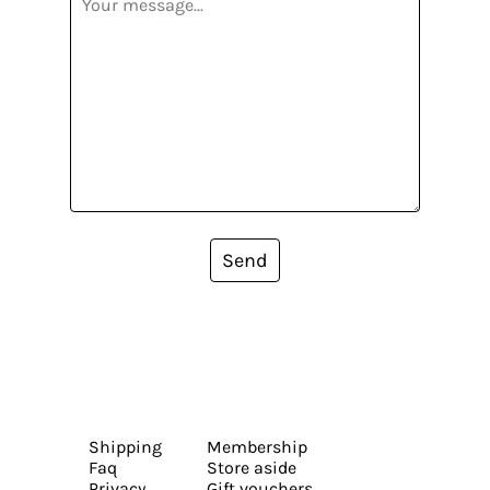
Send
Shipping
Membership
Faq
Store aside
Privacy
Gift vouchers