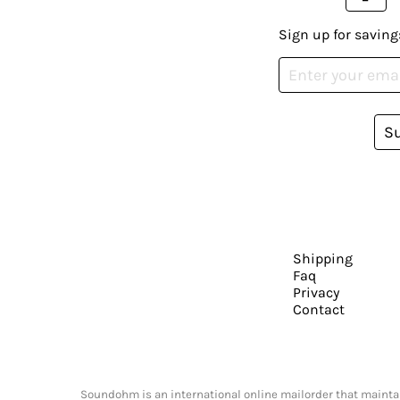
Sign up for saving
S
Shipping
Faq
Privacy
Contact
Soundohm is an international online mailorder that maintain