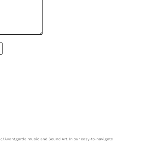
onic/Avantgarde music and Sound Art. In our easy-to-navigate