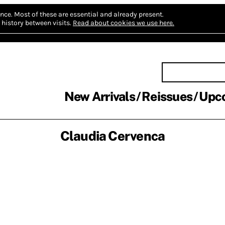
nce.
Most of these are essential and already present.
history between visits.
Read about cookies we use here.
New Arrivals
Reissues
Upc
Claudia Cervenca