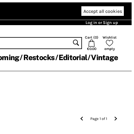
Accept all cookies
Log in or Sign up
Cart (
0
)
Wishlist
€0.00
empty
oming
Restocks
Editorial
Vintage
Page
1
of
1