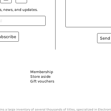
s, news, and updates.
ubscribe
Send
Membership
Store aside
Gift vouchers
s a large inventory of several thousands of titles, specialized in Electr