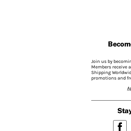
Becom
Join us by becom
Members receive a
Shipping Worldwide
promotions and fr
A
Stay