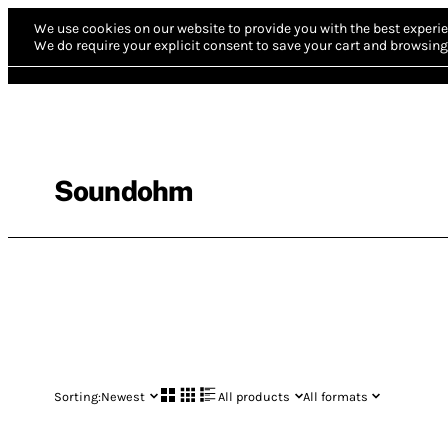
We use cookies on our website to provide you with the best experie
We do require your explicit consent to save your cart and browsing 
Soundohm
Sorting:
Newest
All products
All formats