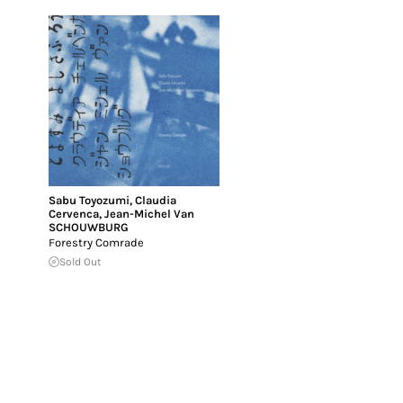
Sabu Toyozumi
,
Claudia
Cervenca
,
Jean-Michel Van
SCHOUWBURG
Forestry Comrade
Sold Out