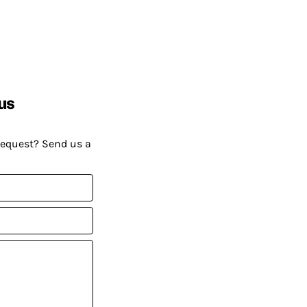
us
request? Send us a