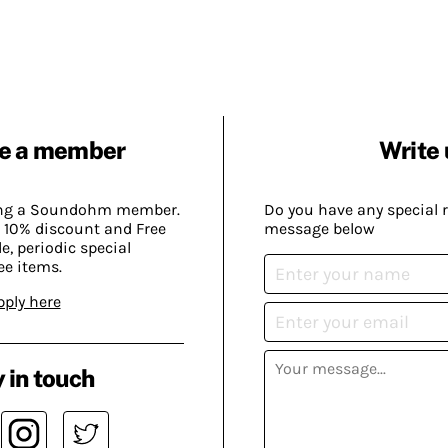
e a member
Write 
ing a Soundohm member.
Do you have any special 
 10% discount and Free
message below
, periodic special
ee items.
pply here
 in touch