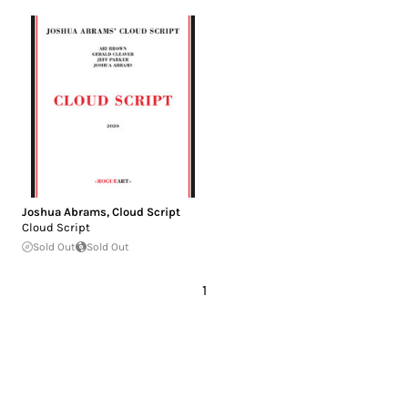
Joshua Abrams
,
Cloud Script
Cloud Script
Sold Out
Sold Out
1