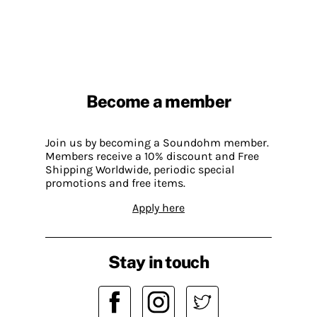
Become a member
Join us by becoming a Soundohm member.
Members receive a 10% discount and Free
Shipping Worldwide, periodic special
promotions and free items.
Apply here
Stay in touch