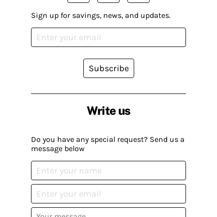
Sign up for savings, news, and updates.
Subscribe
Write us
Do you have any special request? Send us a
message below