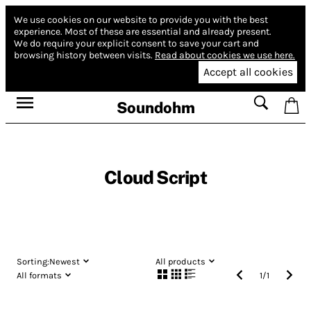
We use cookies on our website to provide you with the best
experience.
Most of these are essential and already present.
We do require your explicit consent to save your cart and
browsing history between visits.
Read about cookies we use here.
Accept all cookies
Soundohm
Cloud Script
Sorting:
Newest
All products
All formats
1
/
1