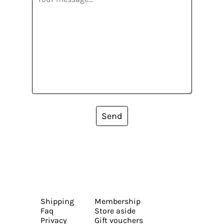
Send
Shipping
Membership
Faq
Store aside
Privacy
Gift vouchers