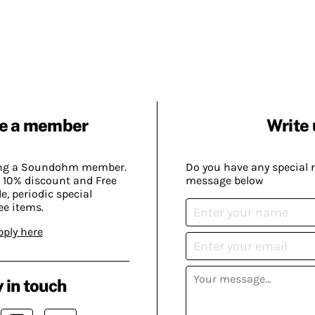
e a member
Write 
ing a Soundohm member.
Do you have any special 
 10% discount and Free
message below
, periodic special
ee items.
pply here
 in touch