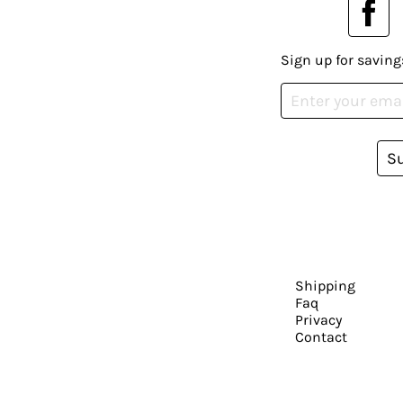
Sign up for saving
S
Shipping
Faq
Privacy
Contact