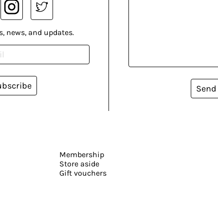
s, news, and updates.
ubscribe
Send
Membership
Store aside
Gift vouchers