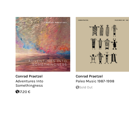
Conrad Praetzel
Conrad Praetzel
Adventures Into
Paleo Music 1987-1998
Somethingness
Sold Out
17.20 €