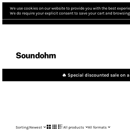
We use cookies on our website to provide you with the best experie
We do require your explicit consent to save your cart and browsing 
Soundohm
🔥 Special discounted sale on a 
Sorting:
Newest
All products
All formats