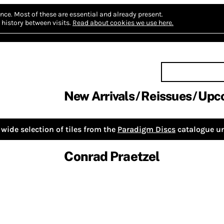
nce.
Most of these are essential and already present.
history between visits.
Read about cookies we use here.
New Arrivals
Reissues
Upc
wide selection of tiles from the
Paradigm Discs
catalogue un
Conrad Praetzel