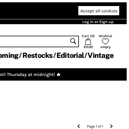
Accept all cookies
Log in or Sign up
Cart (
0
)
Wishlist
€0.00
empty
oming
Restocks
Editorial
Vintage
til Thursday at midnight! 🔥
Page
1
of
1