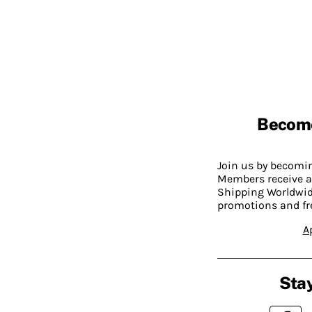
Becom
Join us by becom
Members receive a
Shipping Worldwide
promotions and fr
A
Stay