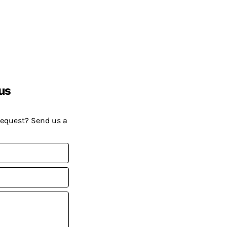
us
request? Send us a