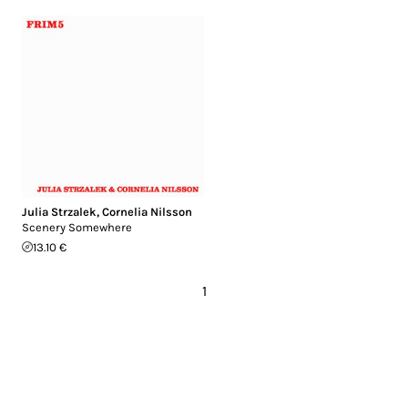
Julia Strzalek
,
Cornelia Nilsson
Scenery Somewhere
13.10 €
1