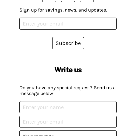
Sign up for savings, news, and updates.
Subscribe
Write us
Do you have any special request? Send us a
message below