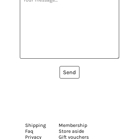
Send
Shipping
Membership
Faq
Store aside
Privacy
Gift vouchers