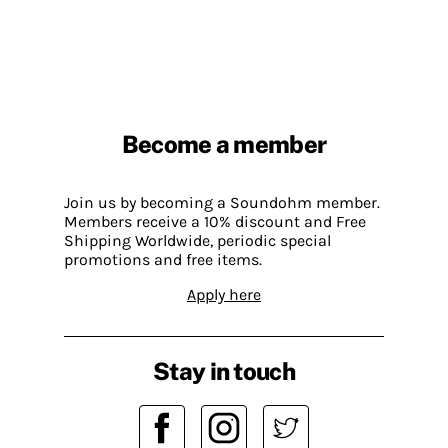
Become a member
Join us by becoming a Soundohm member.
Members receive a 10% discount and Free
Shipping Worldwide, periodic special
promotions and free items.
Apply here
Stay in touch