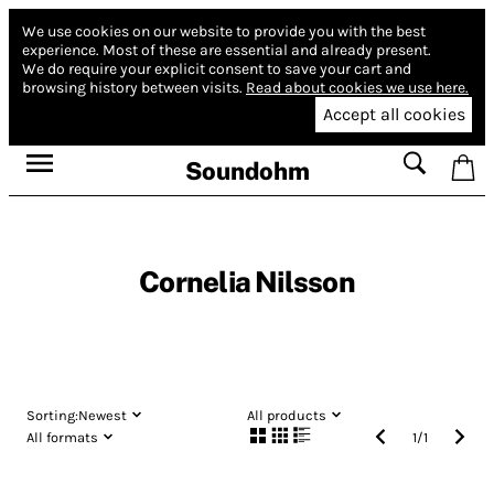
We use cookies on our website to provide you with the best
experience.
Most of these are essential and already present.
We do require your explicit consent to save your cart and
browsing history between visits.
Read about cookies we use here.
Accept all cookies
Soundohm
Cornelia Nilsson
Sorting:
Newest
All products
All formats
1
/
1